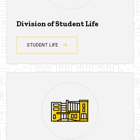
Division of Student Life
STUDENT LIFE