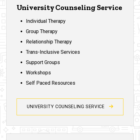
University Counseling Service
Individual Therapy
Group Therapy
Relationship Therapy
Trans-Inclusive Services
Support Groups
Workshops
Self Paced Resources
UNIVERSITY COUNSELING SERVICE