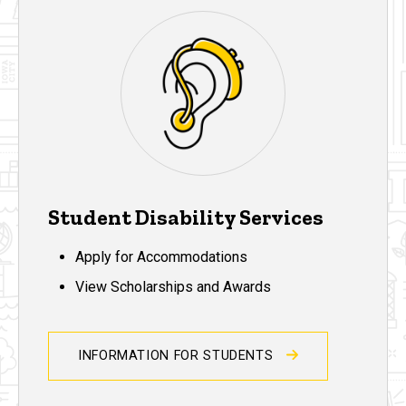
Student Disability Services
Apply for Accommodations
View Scholarships and Awards
INFORMATION FOR STUDENTS