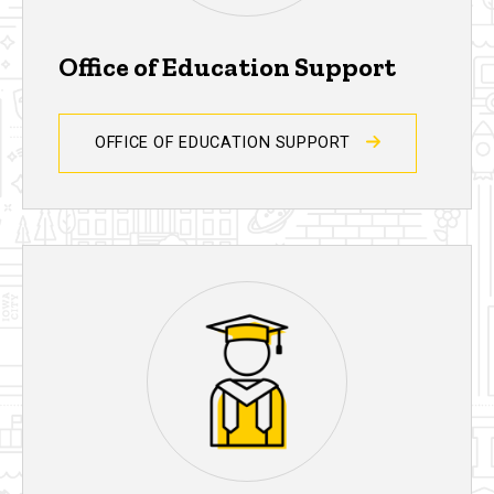
Office of Education Support
OFFICE OF EDUCATION SUPPORT