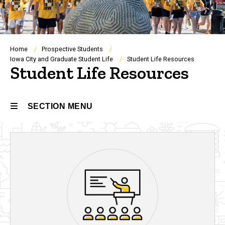
Breadcrumb
Home
Prospective Students
Iowa City and Graduate Student Life
Student Life Resources
Student Life Resources
SECTION MENU
Main
navigation