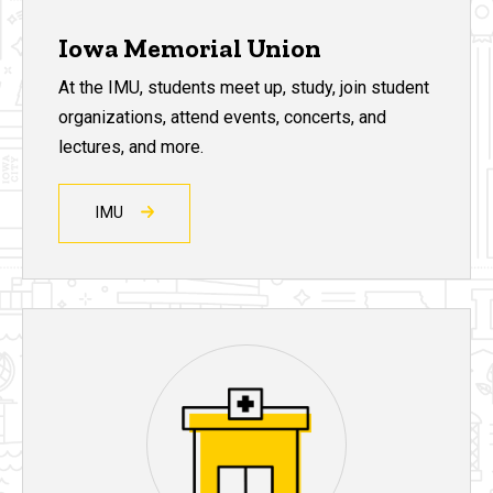
Iowa Memorial Union
At the IMU, students meet up, study, join student
organizations, attend events, concerts, and
lectures, and more.
IMU