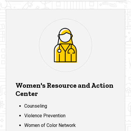
Women's Resource and Action
Center
Counseling
Violence Prevention
Women of Color Network