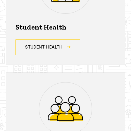
Student Health
STUDENT HEALTH