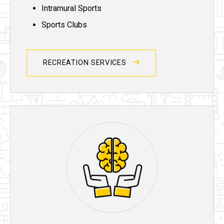
Intramural Sports
Sports Clubs
RECREATION SERVICES