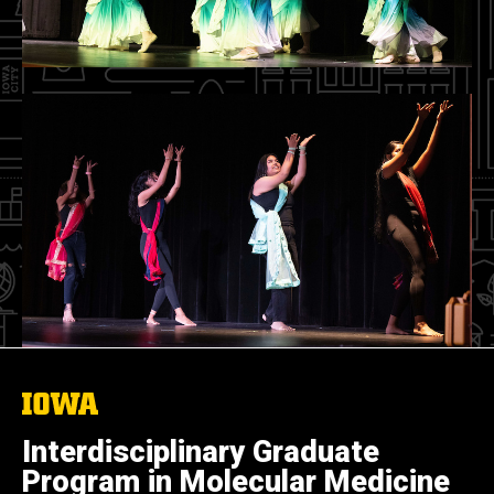
The
University
of
Interdisciplinary Graduate
Iowa
Program in Molecular Medicine