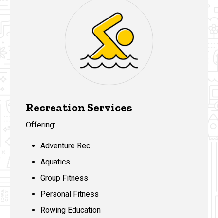
Recreation Services
Offering:
Adventure Rec
Aquatics
Group Fitness
Personal Fitness
Rowing Education