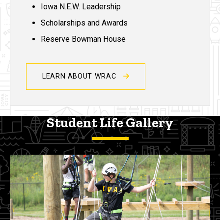
Iowa N.E.W. Leadership
Scholarships and Awards
Reserve Bowman House
LEARN ABOUT WRAC
Student Life Gallery