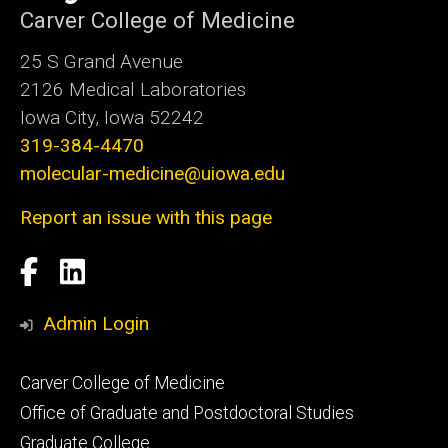
Carver College of Medicine
25 S Grand Avenue
2126 Medical Laboratories
Iowa City, Iowa 52242
319-384-4470
molecular-medicine@uiowa.edu
Report an issue with this page
Social
Facebook
LinkedIn
Media
Admin Login
Footer
Carver College of Medicine
secondary
Office of Graduate and Postdoctoral Studies
Graduate College