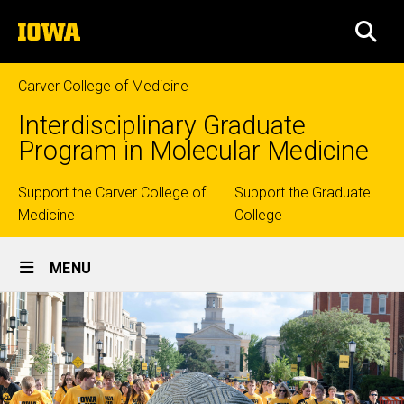
Skip
The
to
SEA
University
main
of
content
Iowa
Carver College of Medicine
Interdisciplinary Graduate
Program in Molecular Medicine
Top
Support the Carver College of
Support the Graduate
Medicine
College
links
Site
MENU
Main
Navigation