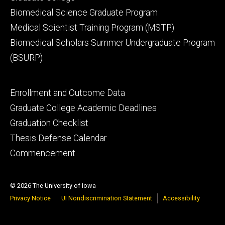
Biomedical Science Graduate Program
Medical Scientist Training Program (MSTP)
Biomedical Scholars Summer Undergraduate Program
(BSURP)
Footer
Enrollment and Outcome Data
tertiary
Graduate College Academic Deadlines
Graduation Checklist
Thesis Defense Calendar
Commencement
© 2026 The University of Iowa
Privacy Notice
UI Nondiscrimination Statement
Accessibility