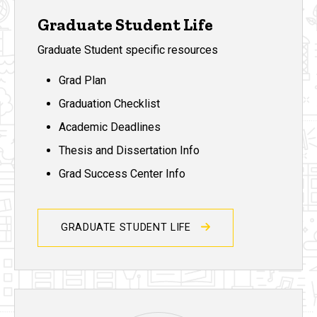
Graduate Student Life
Graduate Student specific resources
Grad Plan
Graduation Checklist
Academic Deadlines
Thesis and Dissertation Info
Grad Success Center Info
GRADUATE STUDENT LIFE