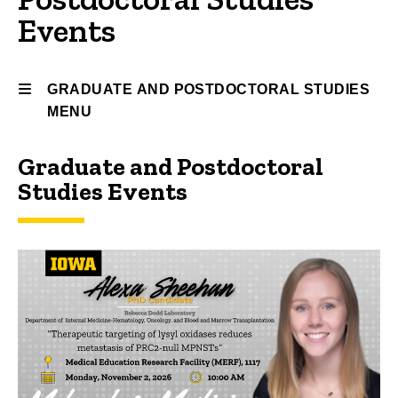
Events
GRADUATE AND POSTDOCTORAL STUDIES
MENU
Graduate and Postdoctoral
Graduate
Studies Events
and
Postdoctoral
Studies