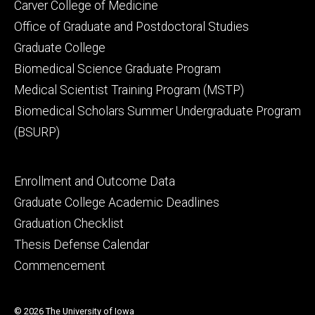
Footer
Carver College of Medicine
secondary
Office of Graduate and Postdoctoral Studies
Graduate College
Biomedical Science Graduate Program
Medical Scientist Training Program (MSTP)
Biomedical Scholars Summer Undergraduate Program
(BSURP)
Footer
Enrollment and Outcome Data
tertiary
Graduate College Academic Deadlines
Graduation Checklist
Thesis Defense Calendar
Commencement
© 2026 The University of Iowa