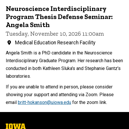
Neuroscience Interdisciplinary
Program Thesis Defense Seminar:
Angela Smith
Tuesday, November 10, 2026 11:00am
Medical Education Research Facility
Angela Smith is a PhD candidate in the Neuroscience
Interdisciplinary Graduate Program. Her research has been
conducted in both Kathleen Sluka's and Stephanie Gantz's
laboratories.
If you are unable to attend in person, please consider
showing your support and attending via Zoom. Please
email
britt-hokanson@uiowa.edu
for the zoom link.
The