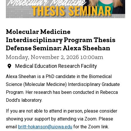
Molecular Medicine
Interdisciplinary Program Thesis
Defense Seminar: Alexa Sheehan
Monday, November 2, 2026 10:00am
Medical Education Research Facility
Alexa Sheehan is a PhD candidate in the Biomedical
Science (Molecular Medicine) Interdisciplinary Graduate
Program. Her research has been conducted in Rebecca
Dodd's laboratory.
If you are not able to attend in person, please consider
showing your support by attending via Zoom. Please
email
britt-hokanson@uiowa.edu
for the Zoom link.