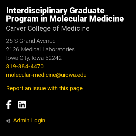
University
of
Interdisciplinary Graduate
Iowa
Program in Molecular Medicine
Carver College of Medicine
25 S Grand Avenue
2126 Medical Laboratories
Iowa City, Iowa 52242
319-384-4470
molecular-medicine@uiowa.edu
Report an issue with this page
Social
Facebook
LinkedIn
Media
Admin Login