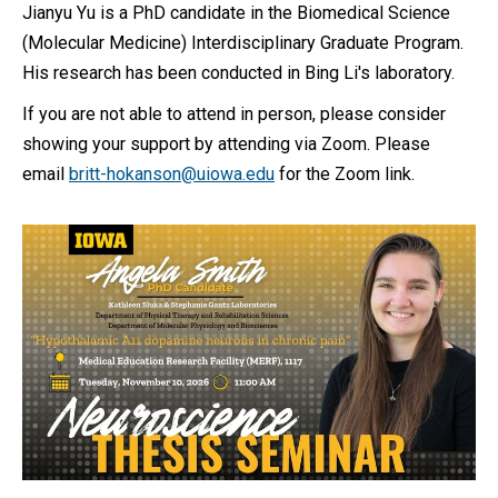
Jianyu Yu is a PhD candidate in the Biomedical Science
(Molecular Medicine) Interdisciplinary Graduate Program.
His research has been conducted in Bing Li's laboratory.
If you are not able to attend in person, please consider
showing your support by attending via Zoom. Please
email
britt-hokanson@uiowa.edu
for the Zoom link.