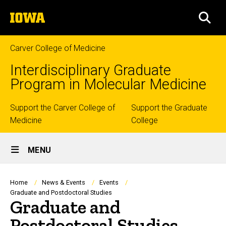
Skip
The
to
SEA
University
main
of
content
Iowa
Carver College of Medicine
Interdisciplinary Graduate
Program in Molecular Medicine
Top
Support the Carver College of
Support the Graduate
Medicine
College
links
Site
MENU
Main
Navigation
Breadcrumb
Home
News & Events
Events
Graduate and Postdoctoral Studies
Graduate and
Postdoctoral Studies