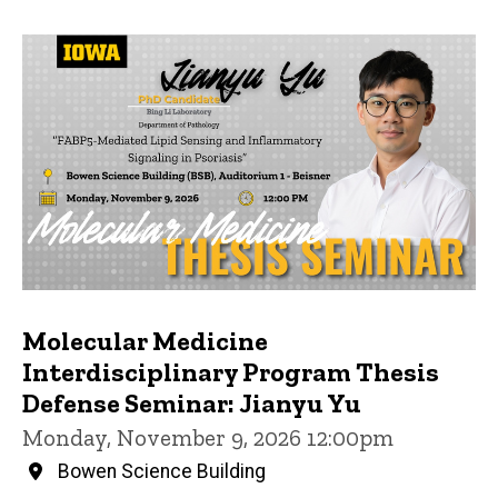
Molecular Medicine
Interdisciplinary Program Thesis
Defense Seminar: Jianyu Yu
Monday, November 9, 2026 12:00pm
Bowen Science Building