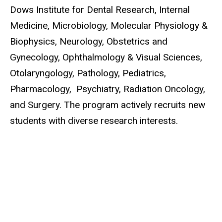
Dows Institute for Dental Research,
Internal
Medicine, Microbiology, Molecular Physiology &
Biophysics, Neurology, Obstetrics and
Gynecology, Ophthalmology & Visual Sciences,
Otolaryngology, Pathology, Pediatrics,
Pharmacology, Psychiatry, Radiation Oncology,
and Surgery. The program actively recruits new
students with diverse research interests.