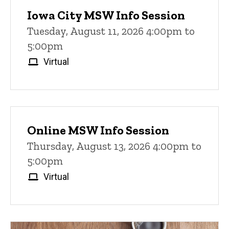
Iowa City MSW Info Session
Tuesday, August 11, 2026 4:00pm to
5:00pm
Virtual
Online MSW Info Session
Thursday, August 13, 2026 4:00pm to
5:00pm
Virtual