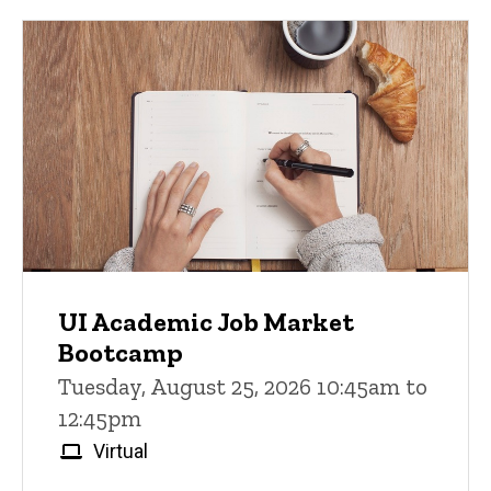
UI Academic Job Market
Bootcamp
Tuesday, August 25, 2026 10:45am to
12:45pm
Virtual