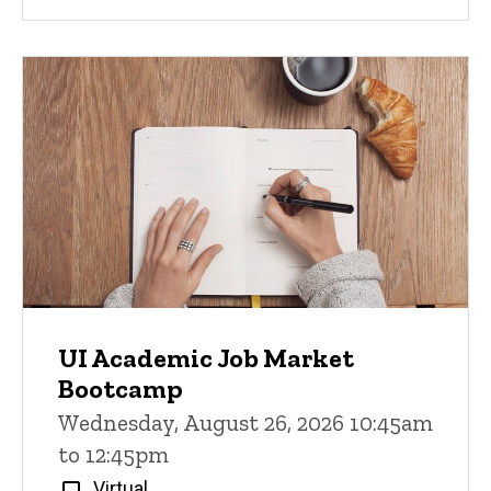
UI Academic Job Market
Bootcamp
Wednesday, August 26, 2026 10:45am
to 12:45pm
Virtual