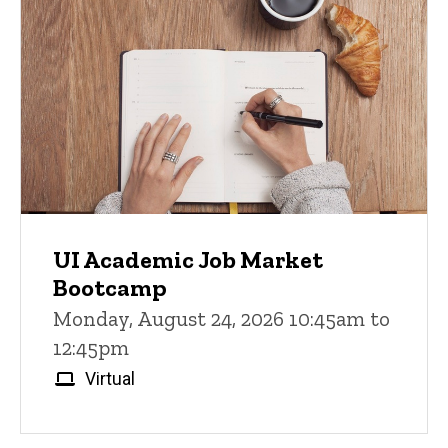
UI Academic Job Market
Bootcamp
Monday, August 24, 2026 10:45am to
12:45pm
Virtual