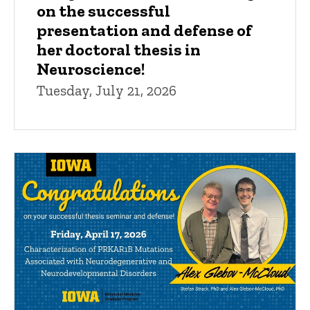
on the successful
presentation and defense of
her doctoral thesis in
Neuroscience!
Tuesday, July 21, 2026