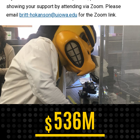
showing your support by attending via Zoom. Please
email
britt-hokanson@uiowa.edu
for the Zoom link.
536M
$