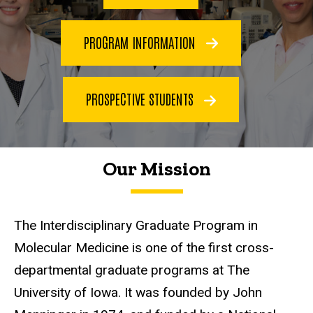
PROGRAM INFORMATION
PROSPECTIVE STUDENTS
Our Mission
The Interdisciplinary Graduate Program in
Molecular Medicine is one of the first cross-
departmental graduate programs at The
University of Iowa. It was founded by John