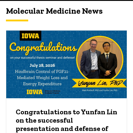
Molecular Medicine News
Congratulations to Yunfan Lin
on the successful
presentation and defense of