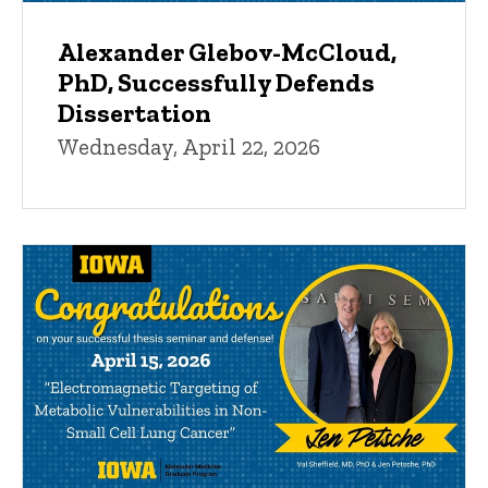
Alexander Glebov-McCloud,
PhD, Successfully Defends
Dissertation
Wednesday, April 22, 2026