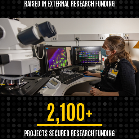
RAISED IN EXTERNAL RESEARCH FUNDING
2,100+
PROJECTS SECURED RESEARCH FUNDING