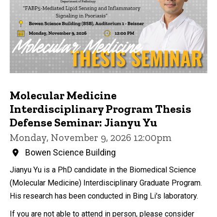
Molecular Medicine
Interdisciplinary Program Thesis
Defense Seminar: Jianyu Yu
Monday, November 9, 2026 12:00pm
Bowen Science Building
Jianyu Yu is a PhD candidate in the Biomedical Science
(Molecular Medicine) Interdisciplinary Graduate Program.
His research has been conducted in Bing Li's laboratory.
If you are not able to attend in person, please consider