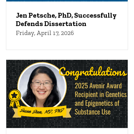
Jen Petsche, PhD, Successfully
Defends Dissertation
Friday, April 17, 2026