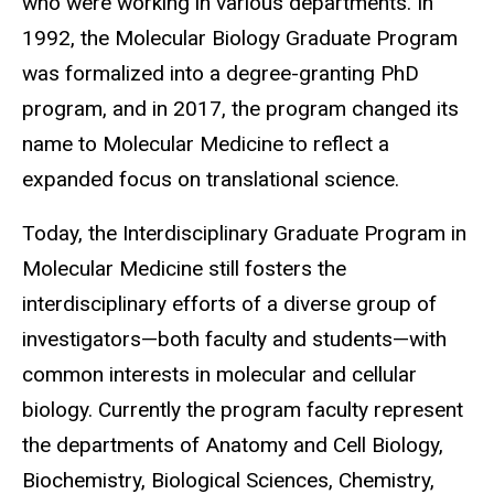
who were working in various departments. In
1992, the Molecular Biology Graduate Program
was formalized into a degree-granting PhD
program,
and in 2017, the program changed its
name to Molecular Medicine to reflect a
expanded focus on translational science.
Today, the Interdisciplinary Graduate Program in
Molecular Medicine still fosters the
interdisciplinary efforts of a diverse group of
investigators—both faculty and students—with
common interests in molecular and cellular
biology. Currently the program faculty represent
the departments of Anatomy and Cell Biology,
Biochemistry, Biological Sciences, Chemistry,