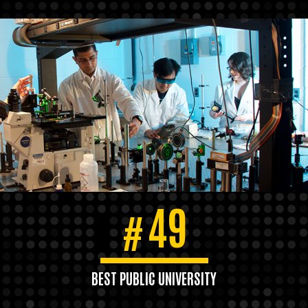
49
#
BEST PUBLIC UNIVERSITY