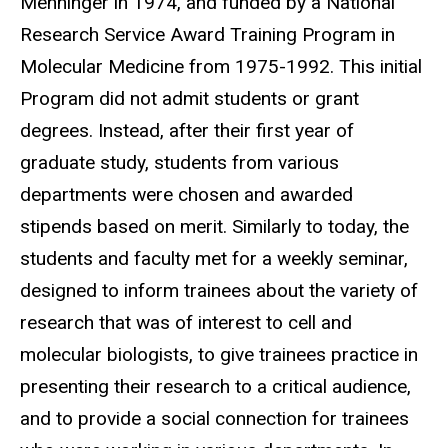
Menninger in 1974, and funded by a National
Research Service Award Training Program in
Molecular Medicine from 1975-1992. This initial
Program did not admit students or grant
degrees. Instead, after their first year of
graduate study, students from various
departments were chosen and awarded
stipends based on merit. Similarly to today, the
students and faculty met for a weekly seminar,
designed to inform trainees about the variety of
research that was of interest to cell and
molecular biologists, to give trainees practice in
presenting their research to a critical audience,
and to provide a social connection for trainees