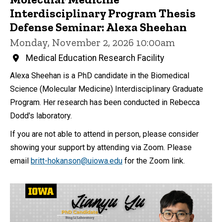
Interdisciplinary Program Thesis
Defense Seminar: Alexa Sheehan
Monday, November 2, 2026 10:00am
Medical Education Research Facility
Alexa Sheehan is a PhD candidate in the Biomedical
Science (Molecular Medicine) Interdisciplinary Graduate
Program. Her research has been conducted in Rebecca
Dodd's laboratory.
If you are not able to attend in person, please consider
showing your support by attending via Zoom. Please
email
britt-hokanson@uiowa.edu
for the Zoom link.