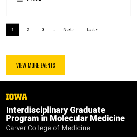
Pagination
Current
1
Page
2
Page
3
…
Next
Next ›
Last
Last »
page
page
page
VIEW MORE EVENTS
The
University
of
Interdisciplinary Graduate
Iowa
Program in Molecular Medicine
Carver College of Medicine