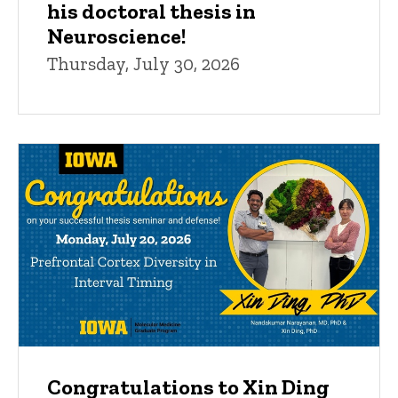
his doctoral thesis in
Neuroscience!
Thursday, July 30, 2026
Congratulations to Xin Ding