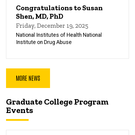
Congratulations to Susan
Shen, MD, PhD
Friday, December 19, 2025
National Institutes of Health National
Institute on Drug Abuse
MORE NEWS
Graduate College Program
Events