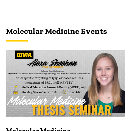
Molecular Medicine Events
Molecular Medicine