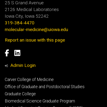
25 S Grand Avenue
2126 Medical Laboratories
Iowa City, Iowa 52242
319-384-4470
molecular-medicine@uiowa.edu
Report an issue with this page
Social
Facebook
LinkedIn
Media
Admin Login
Footer
Carver College of Medicine
secondary
Office of Graduate and Postdoctoral Studies
Graduate College
Biomedical Science Graduate Program