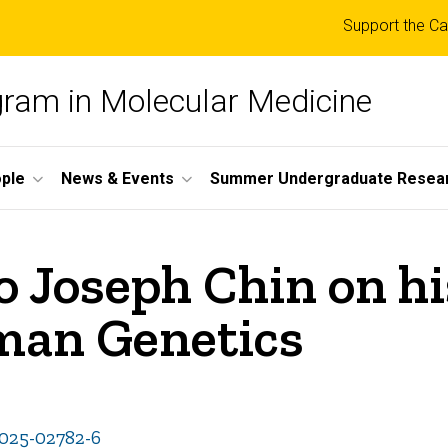
Top
Support the Ca
links
ogram in Molecular Medicine
ple
News & Events
Summer Undergraduate Resea
 Joseph Chin on his
uman Genetics
-025-02782-6