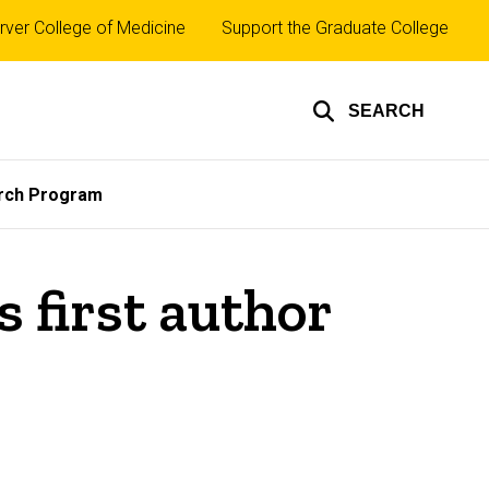
rver College of Medicine
Support the Graduate College
SEARCH
rch Program
 first author