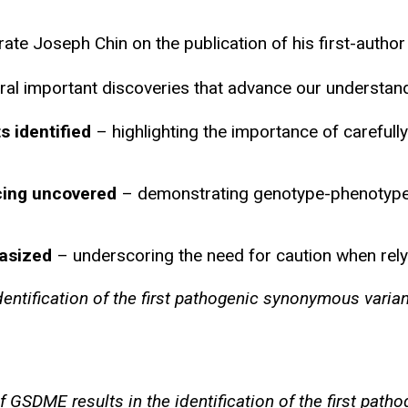
e Joseph Chin on the publication of his first-author 
ral important discoveries that advance our understandi
 identified
– highlighting the importance of carefull
icing uncovered
– demonstrating genotype-phenotype c
hasized
– underscoring the need for caution when relyin
dentification of the first pathogenic synonymous varia
of GSDME results in the identification of the first pa