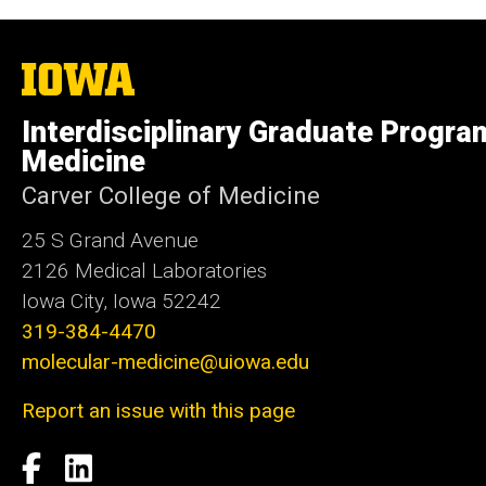
The
University
of
Interdisciplinary Graduate Progra
Iowa
Medicine
Carver College of Medicine
25 S Grand Avenue
2126 Medical Laboratories
Iowa City, Iowa 52242
319-384-4470
molecular-medicine@uiowa.edu
Report an issue with this page
Social
Facebook
LinkedIn