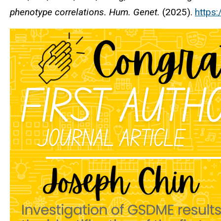
phenotype correlations.
Hum. Genet.
(2025).
https