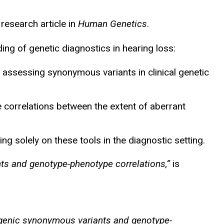
research article in
Human Genetics
.
ng of genetic diagnostics in hearing loss:
y assessing synonymous variants in clinical genetic
orrelations between the extent of aberrant
g solely on these tools in the diagnostic setting.
nts and genotype-phenotype correlations,”
is
thogenic synonymous variants and genotype-