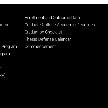
Footer
Enrollment and Outcome Data
tertiary
octoral
Graduate College Academic Deadlines
Graduation Checklist
Thesis Defense Calendar
e Program
Commencement
rogram
r
RP)