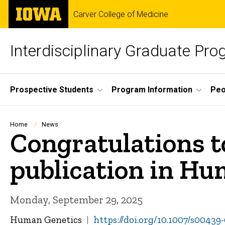
Skip
The
Carver College of Medicine
to
University
main
of
content
Iowa
Interdisciplinary Graduate Pr
Site
Prospective Students
Program Information
Peo
Main
Navigation
Breadcrumb
Home
News
Congratulations to
publication in H
Monday, September 29, 2025
Human Genetics
https://doi.org/10.1007/s00439