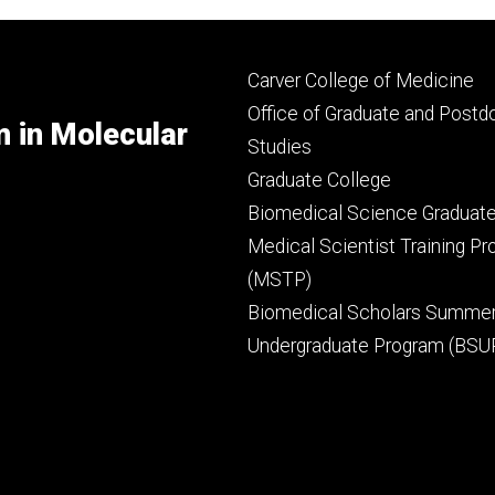
Footer
Carver College of Medicine
secondary
Office of Graduate and Postd
m in Molecular
Studies
Graduate College
Biomedical Science Graduat
Medical Scientist Training P
(MSTP)
Biomedical Scholars Summe
Undergraduate Program (BSU