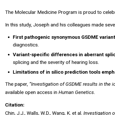
The Molecular Medicine Program is proud to celebrat
In this study, Joseph and his colleagues made seve
First pathogenic synonymous GSDME variants
diagnostics.
Variant-specific differences in aberrant spl
splicing and the severity of hearing loss.
Limitations of in silico prediction tools emp
The paper,
“Investigation of GSDME results in the i
available open access in
Human Genetics
.
Citation:
Chin, J.J., Walls, W.D., Wang, K. et al.
Investigation 