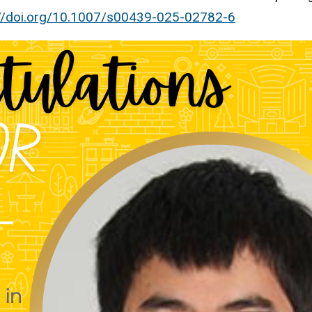
://doi.org/10.1007/s00439-025-02782-6