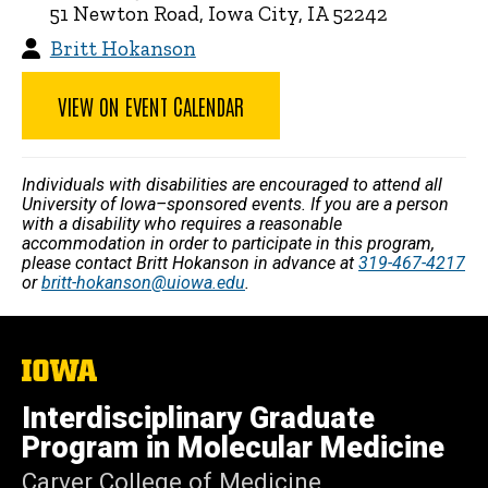
51 Newton Road, Iowa City, IA 52242
Britt Hokanson
VIEW ON EVENT CALENDAR
Individuals with disabilities are encouraged to attend all
University of Iowa–sponsored events. If you are a person
with a disability who requires a reasonable
accommodation in order to participate in this program,
please contact Britt Hokanson in advance at
319-467-4217
or
britt-hokanson@uiowa.edu
.
The
University
of
Interdisciplinary Graduate
Iowa
Program in Molecular Medicine
Carver College of Medicine