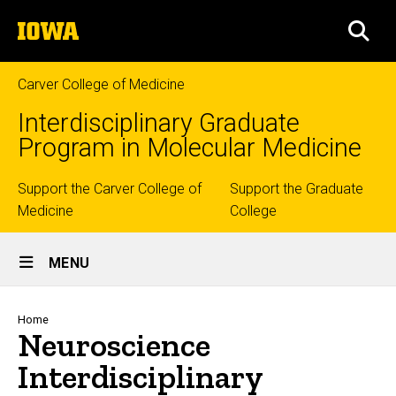
Skip
The
to
SEA
University
main
of
content
Iowa
Carver College of Medicine
Interdisciplinary Graduate
Program in Molecular Medicine
Top
Support the Carver College of
Support the Graduate
Medicine
College
links
Site
MENU
Main
Navigation
Breadcrumb
Home
Neuroscience
Interdisciplinary