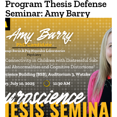
Program Thesis Defense
Seminar: Amy Barry