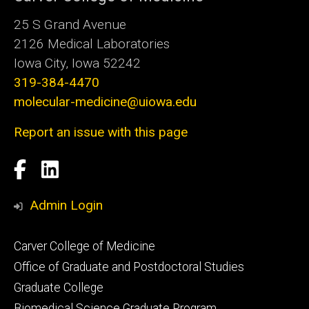
25 S Grand Avenue
2126 Medical Laboratories
Iowa City, Iowa 52242
319-384-4470
molecular-medicine@uiowa.edu
Report an issue with this page
Social
Facebook
LinkedIn
Media
Admin Login
Footer
Carver College of Medicine
secondary
Office of Graduate and Postdoctoral Studies
Graduate College
Biomedical Science Graduate Program