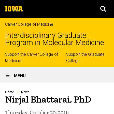
Skip
The
to
SEA
University
main
of
content
Iowa
Carver College of Medicine
Interdisciplinary Graduate
Program in Molecular Medicine
Top
Support the Carver College of
Support the Graduate
Medicine
College
links
Site
MENU
Main
Navigation
Breadcrumb
Home
News
Nirjal Bhattarai, PhD
Thursday, October 20, 2016