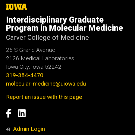
The
University
of
Interdisciplinary Graduate
Iowa
Program in Molecular Medicine
Carver College of Medicine
25 S Grand Avenue
2126 Medical Laboratories
Iowa City, Iowa 52242
319-384-4470
molecular-medicine@uiowa.edu
Report an issue with this page
Social
Facebook
LinkedIn
Media
Admin Login