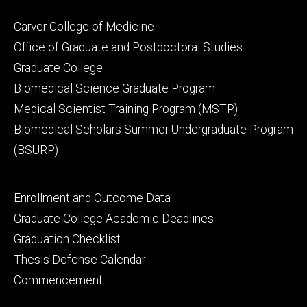
Footer
Carver College of Medicine
secondary
Office of Graduate and Postdoctoral Studies
Graduate College
Biomedical Science Graduate Program
Medical Scientist Training Program (MSTP)
Biomedical Scholars Summer Undergraduate Program
(BSURP)
Footer
Enrollment and Outcome Data
tertiary
Graduate College Academic Deadlines
Graduation Checklist
Thesis Defense Calendar
Commencement