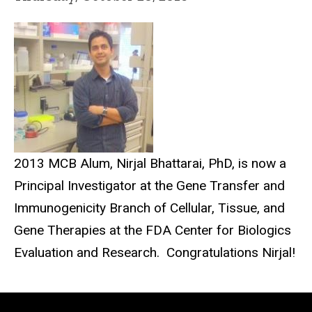
2013 MCB Alum, Nirjal Bhattarai, PhD, is now a
Principal Investigator at the Gene Transfer and
Immunogenicity Branch of Cellular, Tissue, and
Gene Therapies at the FDA Center for Biologics
Evaluation and Research. Congratulations Nirjal!