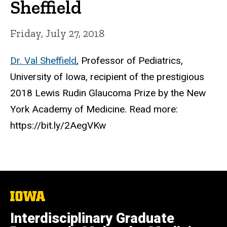
Sheffield
Friday, July 27, 2018
Dr. Val Sheffield
, Professor of Pediatrics,
University of Iowa, recipient of the prestigious
2018 Lewis Rudin Glaucoma Prize by the New
York Academy of Medicine. Read more:
https://bit.ly/2AegVKw
The
University
of
Interdisciplinary Graduate
Iowa