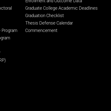
Footer
Enrollment and Outcome Data
tertiary
octoral
Graduate College Academic Deadlines
Graduation Checklist
Thesis Defense Calendar
e Program
Commencement
rogram
r
RP)