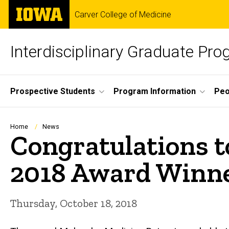
Skip
The
Carver College of Medicine
to
University
main
of
content
Iowa
Interdisciplinary Graduate Pr
Site
Prospective Students
Program Information
Peo
Main
Navigation
Breadcrumb
Home
News
Congratulations t
2018 Award Winne
Thursday, October 18, 2018