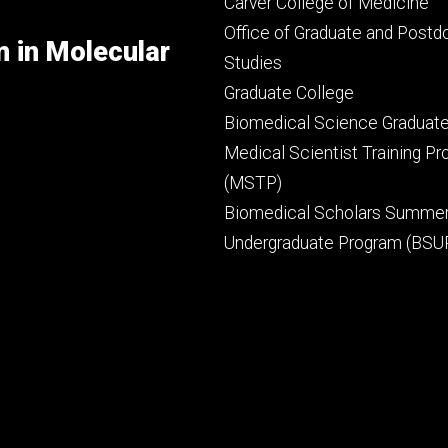
Footer
Carver College of Medicine
secondary
Office of Graduate and Postd
m in Molecular
Studies
Graduate College
Biomedical Science Graduat
Medical Scientist Training P
(MSTP)
Biomedical Scholars Summe
Undergraduate Program (BSU