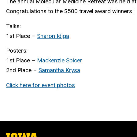
The annual Molecular Medicine Retreat was held at 
Congratulations to the $500 travel award winners!
Talks:
1st Place –
Sharon Idiga
Posters:
1st Place –
Mackenzie Spicer
2nd Place –
Samantha Krysa
Click here for event photos
The