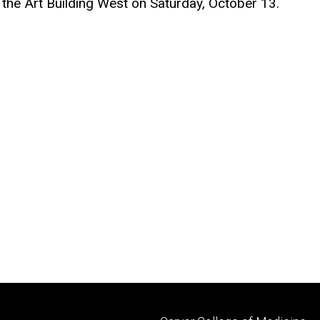
the Art Building West on Saturday, October 13.