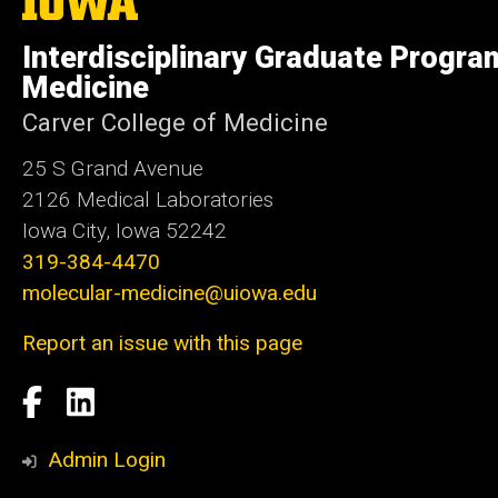
University
of
Interdisciplinary Graduate Progra
Iowa
Medicine
Carver College of Medicine
25 S Grand Avenue
2126 Medical Laboratories
Iowa City, Iowa 52242
319-384-4470
molecular-medicine@uiowa.edu
Report an issue with this page
Social
Facebook
LinkedIn
Media
Admin Login