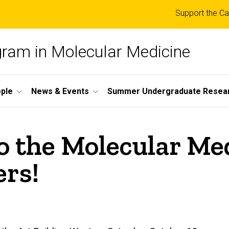
Top
Support the Ca
links
ogram in Molecular Medicine
ple
News & Events
Summer Undergraduate Resea
o the Molecular Me
rs!