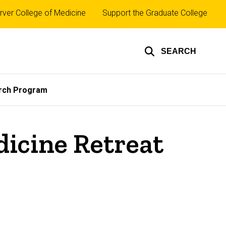
rver College of Medicine
Support the Graduate College
SEARCH
rch Program
dicine Retreat