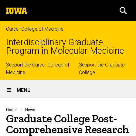
Skip
The
to
SEA
University
main
of
content
Iowa
Carver College of Medicine
Interdisciplinary Graduate
Program in Molecular Medicine
Top
Support the Carver College of
Support the Graduate
Medicine
College
links
Site
MENU
Main
Navigation
Breadcrumb
Home
News
Graduate College Post-
Comprehensive Research