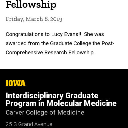
Fellowship
Friday, March 8, 2019
Congratulations to Lucy Evans!!! She was
awarded from the Graduate College the Post-
Comprehensive Research Fellowship.
The
University
of
Interdisciplinary Graduate
Iowa
Program in Molecular Medicine
Carver College of Medicine
25 S Grand Avenue