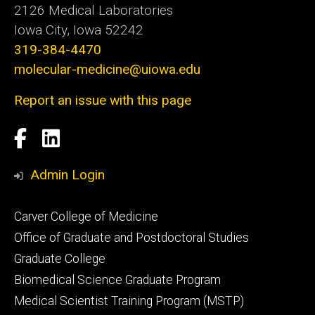
2126 Medical Laboratories
Iowa City, Iowa 52242
319-384-4470
molecular-medicine@uiowa.edu
Report an issue with this page
Social
Facebook
LinkedIn
Media
Admin Login
Footer
Carver College of Medicine
secondary
Office of Graduate and Postdoctoral Studies
Graduate College
Biomedical Science Graduate Program
Medical Scientist Training Program (MSTP)