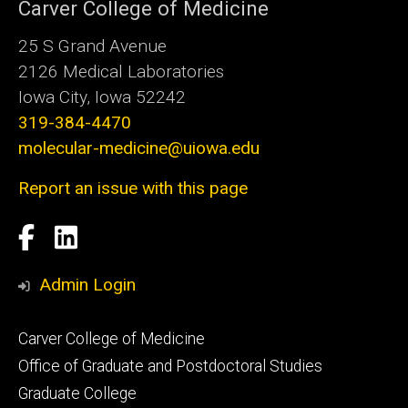
Carver College of Medicine
25 S Grand Avenue
2126 Medical Laboratories
Iowa City, Iowa 52242
319-384-4470
molecular-medicine@uiowa.edu
Report an issue with this page
Social
Facebook
LinkedIn
Media
Admin Login
Footer
Carver College of Medicine
secondary
Office of Graduate and Postdoctoral Studies
Graduate College