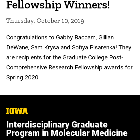
Fellowship Winners!
Thursday, October 10, 2019
Congratulations to Gabby Baccam, Gillian
DeWane, Sam Krysa and Sofiya Pisarenka! They
are recipients for the Graduate College Post-
Comprehensive Research Fellowship awards for
Spring 2020.
The
University
of
Interdisciplinary Graduate
Iowa
Program in Molecular Medicine