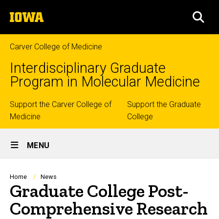
Skip
The
to
SEA
University
main
of
content
Iowa
Carver College of Medicine
Interdisciplinary Graduate
Program in Molecular Medicine
Top
Support the Carver College of
Support the Graduate
Medicine
College
links
Site
MENU
Main
Navigation
Breadcrumb
Home
News
Graduate College Post-
Comprehensive Research