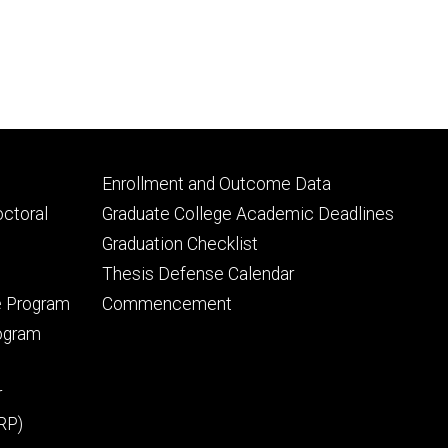
Footer
Enrollment and Outcome Data
tertiary
octoral
Graduate College Academic Deadlines
Graduation Checklist
Thesis Defense Calendar
e Program
Commencement
rogram
r
RP)