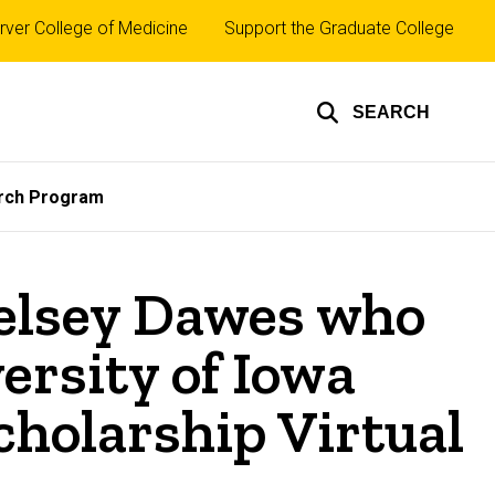
rver College of Medicine
Support the Graduate College
SEARCH
rch Program
Kelsey Dawes who
ersity of Iowa
cholarship Virtual