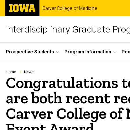
Skip
The
Carver College of Medicine
to
University
main
of
content
Iowa
Interdisciplinary Graduate Pr
Site
Prospective Students
Program Information
Peo
Main
Navigation
Breadcrumb
Home
News
Congratulations 
are both recent re
Carver College of
Event Award.