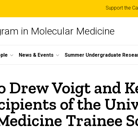
Top
Support the Ca
links
ogram in Molecular Medicine
ple
News & Events
Summer Undergraduate Resea
to Drew Voigt and 
cipients of the Univ
 Medicine Trainee S