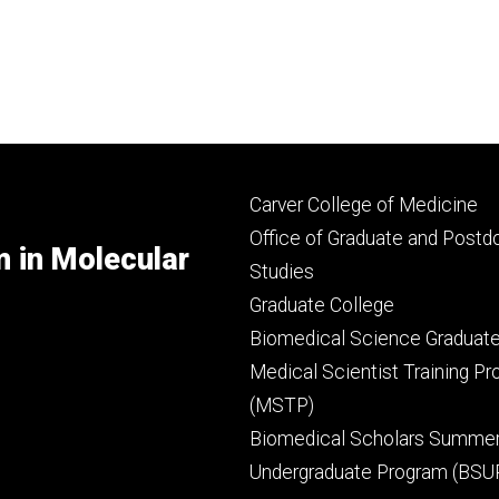
Footer
Carver College of Medicine
secondary
Office of Graduate and Postd
m in Molecular
Studies
Graduate College
Biomedical Science Graduat
Medical Scientist Training P
(MSTP)
Biomedical Scholars Summe
Undergraduate Program (BSU