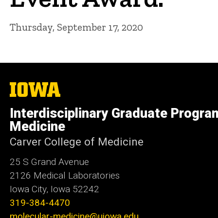
Thursday, September 17, 2020
The
University
of
Interdisciplinary Graduate Progra
Iowa
Medicine
Carver College of Medicine
25 S Grand Avenue
2126 Medical Laboratories
Iowa City, Iowa 52242
319-384-4470
molecular-medicine@uiowa.edu