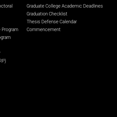
tertiary
octoral
Graduate College Academic Deadlines
Graduation Checklist
Thesis Defense Calendar
e Program
Commencement
rogram
r
RP)