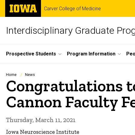
Skip
The
Carver College of Medicine
to
University
main
of
content
Iowa
Interdisciplinary Graduate Pr
Site
Prospective Students
Program Information
Peo
Main
Navigation
Breadcrumb
Home
News
Congratulations t
Cannon Faculty F
Thursday, March 11, 2021
Iowa Neuroscience Institute