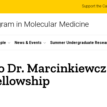
Top
Support the Ca
links
ogram in Molecular Medicine
ple
News & Events
Summer Undergraduate Resea
o Dr. Marcinkiewcz
ellowship