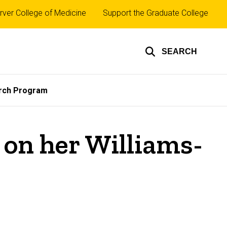
rver College of Medicine
Support the Graduate College
SEARCH
rch Program
 on her Williams-