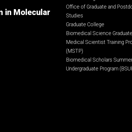
secondary
Office of Graduate and Postd
m in Molecular
Studies
Graduate College
Biomedical Science Graduat
Medical Scientist Training P
(MSTP)
Biomedical Scholars Summe
Undergraduate Program (BSU