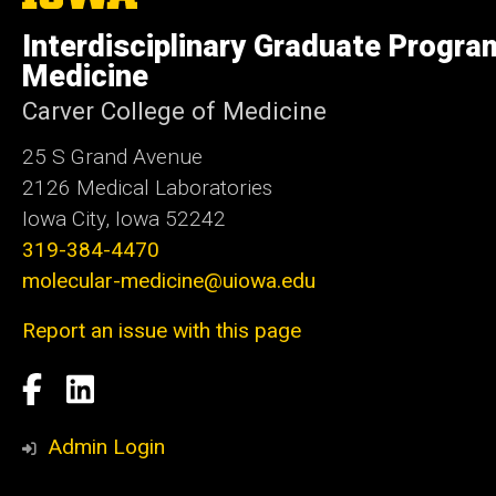
University
of
Interdisciplinary Graduate Progra
Iowa
Medicine
Carver College of Medicine
25 S Grand Avenue
2126 Medical Laboratories
Iowa City, Iowa 52242
319-384-4470
molecular-medicine@uiowa.edu
Report an issue with this page
Social
Facebook
LinkedIn
Media
Admin Login