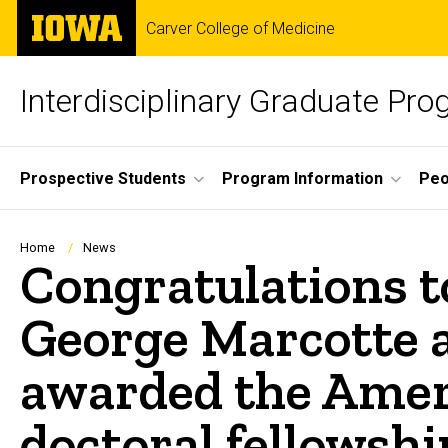
Skip
The
Carver College of Medicine
to
University
main
of
content
Iowa
Interdisciplinary Graduate Pr
Site
Prospective Students
Program Information
Peo
Main
Navigation
Breadcrumb
Home
News
Congratulations t
George Marcotte 
awarded the Ameri
doctoral fellowshi