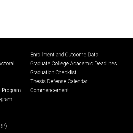
Footer
Enrollment and Outcome Data
tertiary
octoral
Graduate College Academic Deadlines
Graduation Checklist
Thesis Defense Calendar
e Program
Commencement
rogram
r
RP)