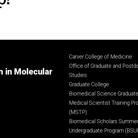
Footer
Carver College of Medicine
secondary
Office of Graduate and Postd
m in Molecular
Studies
Graduate College
Biomedical Science Graduat
Medical Scientist Training P
(MSTP)
Biomedical Scholars Summe
Undergraduate Program (BSU