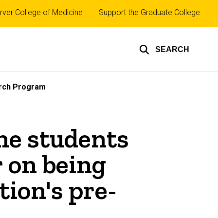
rver College of Medicine
Support the Graduate College
SEARCH
rch Program
ne students
 on being
ion's pre-