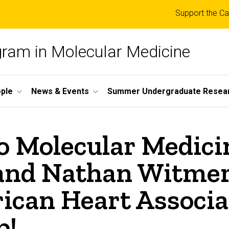
Top
Support the Ca
links
ogram in Molecular Medicine
ple
News & Events
Summer Undergraduate Resea
o Molecular Medici
and Nathan Witmer
can Heart Associat
p!