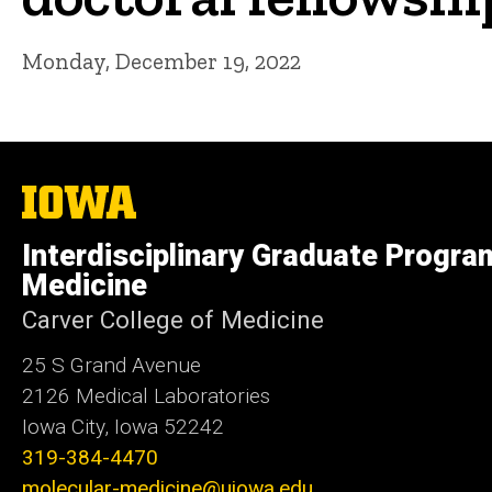
Monday, December 19, 2022
The
University
of
Interdisciplinary Graduate Progra
Iowa
Medicine
Carver College of Medicine
25 S Grand Avenue
2126 Medical Laboratories
Iowa City, Iowa 52242
319-384-4470
molecular-medicine@uiowa.edu