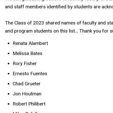
and staff members identified by students are ackn
The Class of 2023 shared names of faculty and staf
and program students on this list… Thank you for s
Renata Alambert
Melissa Bates
Rory Fisher
Ernesto Fuentes
Chad Grueter
Jon Houtman
Robert Philibert