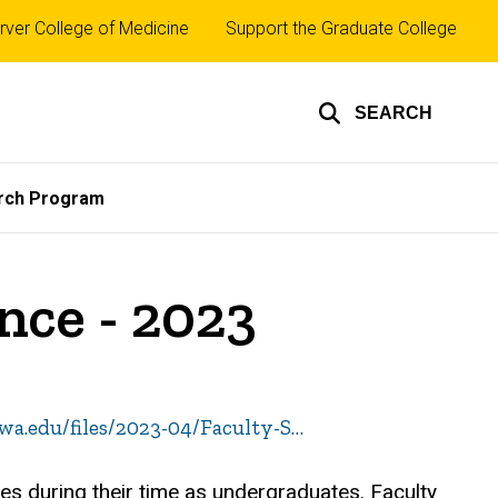
rver College of Medicine
Support the Graduate College
SEARCH
rch Program
nce - 2023
owa.edu/files/2023-04/Faculty-S…
ves during their time as undergraduates. Faculty