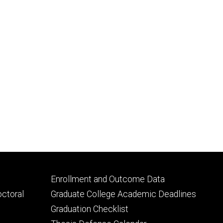
Footer
Enrollment and Outcome Data
tertiary
octoral
Graduate College Academic Deadlines
Graduation Checklist