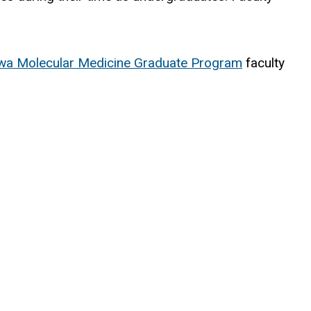
wa Molecular Medicine Graduate Program
faculty