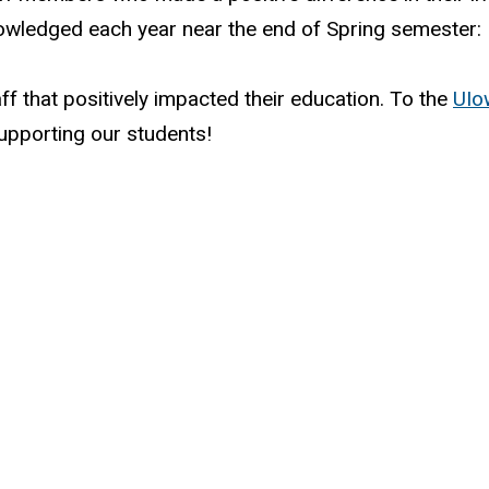
owledged each year near the end of Spring semester:
f that positively impacted their education. To the
UIo
upporting our students!