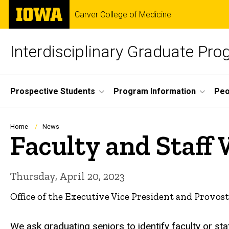
Skip
The
Carver College of Medicine
to
University
main
of
content
Iowa
Interdisciplinary Graduate Pr
Site
Prospective Students
Program Information
Peo
Main
Navigation
Breadcrumb
Home
News
Faculty and Staff
Thursday, April 20, 2023
Office of the Executive Vice President and Provost
We ask graduating seniors to identify faculty or st