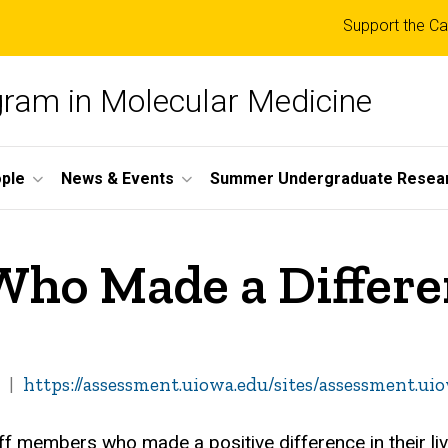
Top
Support the Ca
links
ogram in Molecular Medicine
ple
News & Events
Summer Undergraduate Resea
 Who Made a Differe
https://assessment.uiowa.edu/sites/assessment.ui
aff members who made a positive difference in their li