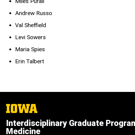
Miles Pufall
Andrew Russo
Val Sheffield
Levi Sowers
Maria Spies
Erin Talbert
The
University
of
Interdisciplinary Graduate Progra
Iowa
Medicine