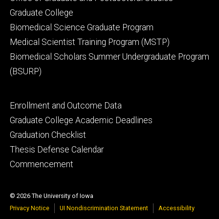
Graduate College
Biomedical Science Graduate Program
Medical Scientist Training Program (MSTP)
Biomedical Scholars Summer Undergraduate Program
(BSURP)
Footer
Enrollment and Outcome Data
tertiary
Graduate College Academic Deadlines
Graduation Checklist
Thesis Defense Calendar
Commencement
© 2026 The University of Iowa
Privacy Notice
UI Nondiscrimination Statement
Accessibility