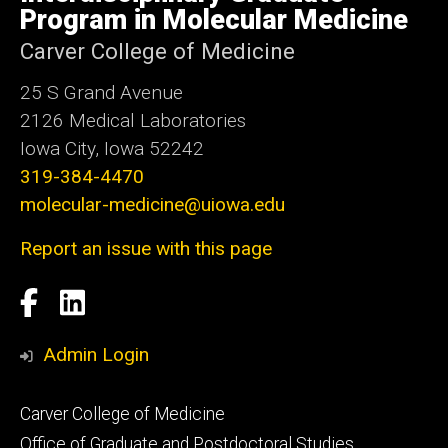
Iowa
Program in Molecular Medicine
Carver College of Medicine
25 S Grand Avenue
2126 Medical Laboratories
Iowa City, Iowa 52242
319-384-4470
molecular-medicine@uiowa.edu
Report an issue with this page
Social
Facebook
LinkedIn
Media
Admin Login
Footer
Carver College of Medicine
secondary
Office of Graduate and Postdoctoral Studies