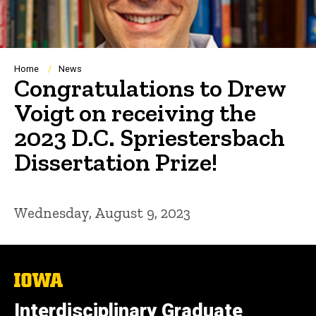
Breadcrumb
Home
News
Congratulations to Drew
Voigt on receiving the
2023 D.C. Spriestersbach
Dissertation Prize!
Wednesday, August 9, 2023
The
University
of
Interdisciplinary Graduate