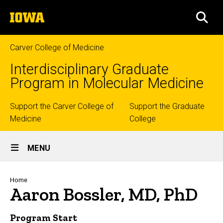
Skip
The
to
SEA
University
main
of
content
Iowa
Carver College of Medicine
Interdisciplinary Graduate
Program in Molecular Medicine
Top
Support the Carver College of
Support the Graduate
Medicine
College
links
Site
MENU
Main
Navigation
Breadcrumb
Home
Aaron Bossler, MD, PhD
Program Start
Biography