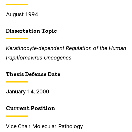
August 1994
Dissertation Topic
Keratinocyte-dependent Regulation of the Human
Papillomavirus Oncogenes
Thesis Defense Date
January 14, 2000
Current Position
Vice Chair Molecular Pathology