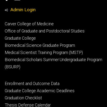
Media
Admin Login
Footer
Carver College of Medicine
secondary
Office of Graduate and Postdoctoral Studies
Graduate College
Biomedical Science Graduate Program
Medical Scientist Training Program (MSTP)
Biomedical Scholars Summer Undergraduate Program
(BSURP)
Footer
Enrollment and Outcome Data
tertiary
Graduate College Academic Deadlines
Graduation Checklist
Thesis Defense Calendar