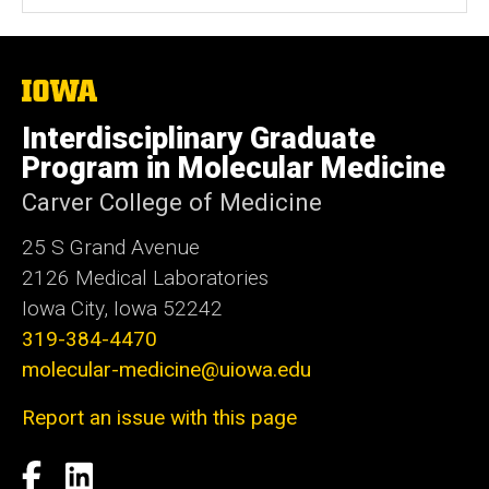
The
University
of
Interdisciplinary Graduate
Iowa
Program in Molecular Medicine
Carver College of Medicine
25 S Grand Avenue
2126 Medical Laboratories
Iowa City, Iowa 52242
319-384-4470
molecular-medicine@uiowa.edu
Report an issue with this page
Social
Facebook
LinkedIn