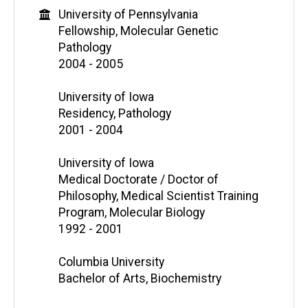
University of Pennsylvania
Fellowship, Molecular Genetic
Pathology
2004 - 2005
University of Iowa
Residency, Pathology
2001 - 2004
University of Iowa
Medical Doctorate / Doctor of
Philosophy, Medical Scientist Training
Program, Molecular Biology
1992 - 2001
Columbia University
Bachelor of Arts, Biochemistry