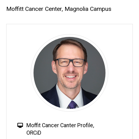
Moffitt Cancer Center, Magnolia Campus
Moffit Cancer Canter Profile
,
ORCiD