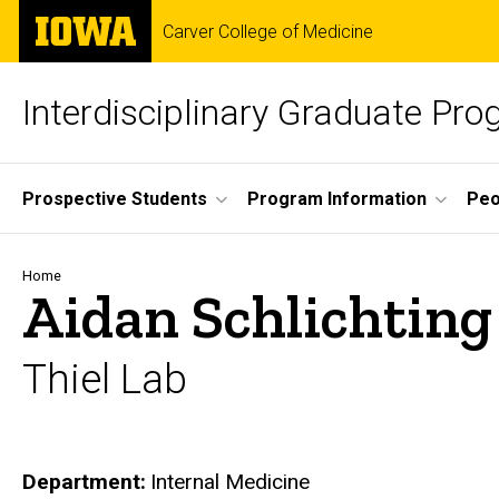
Skip
The
Carver College of Medicine
to
University
main
of
content
Iowa
Interdisciplinary Graduate Pr
Site
Prospective Students
Program Information
Peo
Main
Navigation
Breadcrumb
Home
Aidan Schlichting
Thiel Lab
Department
Internal Medicine