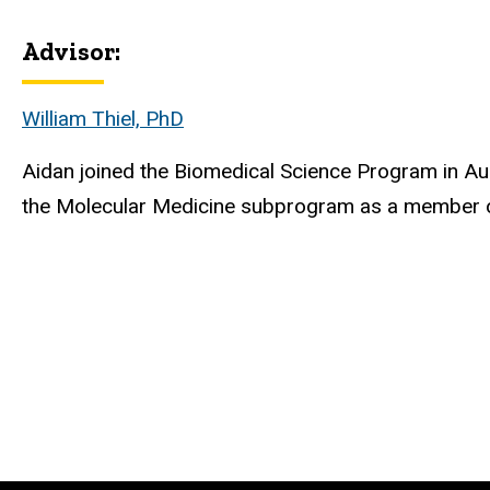
Advisor:
Biography
William Thiel, PhD
Aidan
joined the Biomedical Science Program in Au
the Molecular Medicine subprogram as a member of 