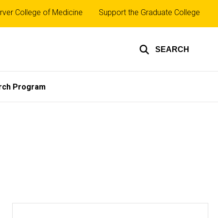
rver College of Medicine
Support the Graduate College
SEARCH
rch Program