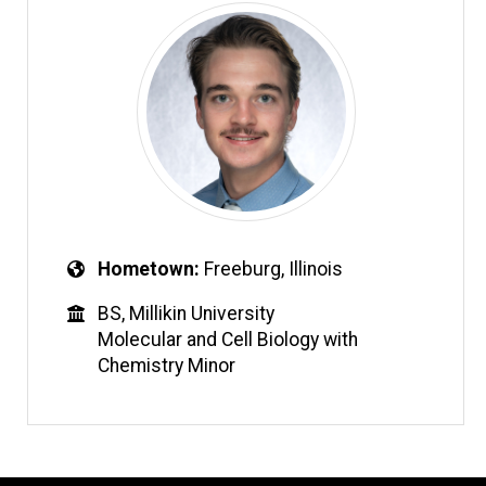
Hometown
Freeburg, Illinois
BS, Millikin University
Molecular and Cell Biology with
Chemistry Minor