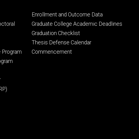
Footer
Enrollment and Outcome Data
tertiary
octoral
Graduate College Academic Deadlines
Graduation Checklist
Thesis Defense Calendar
e Program
Commencement
rogram
r
RP)