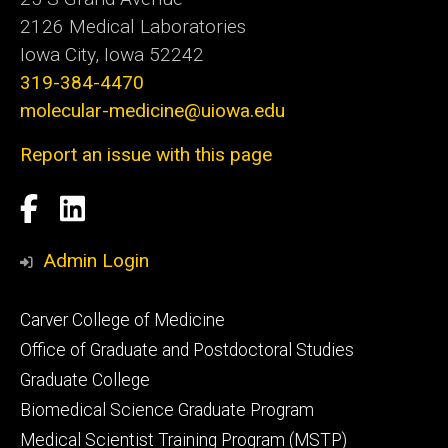
2126 Medical Laboratories
Iowa City, Iowa 52242
319-384-4470
molecular-medicine@uiowa.edu
Report an issue with this page
Social
Facebook
LinkedIn
Media
Admin Login
Footer
Carver College of Medicine
secondary
Office of Graduate and Postdoctoral Studies
Graduate College
Biomedical Science Graduate Program
Medical Scientist Training Program (MSTP)