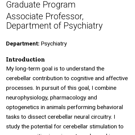
Graduate Program
Associate Professor,
Department of Psychiatry
Department
Psychiatry
Introduction
Biography
My long-term goal is to understand the
cerebellar contribution to cognitive and affective
processes. In pursuit of this goal, I combine
neurophysiology, pharmacology and
optogenetics in animals performing behavioral
tasks to dissect cerebellar neural circuitry. I
study the potential for cerebellar stimulation to