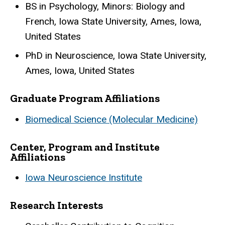
BS in Psychology, Minors: Biology and
French, Iowa State University, Ames, Iowa,
United States
PhD in Neuroscience, Iowa State University,
Ames, Iowa, United States
Graduate Program Affiliations
Biomedical Science (Molecular Medicine)
Center, Program and Institute
Affiliations
Iowa Neuroscience Institute
Research Interests