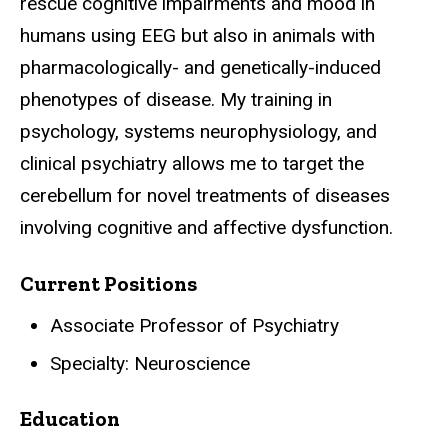
rescue cognitive impairments and mood in
humans using EEG but also in animals with
pharmacologically- and genetically-induced
phenotypes of disease. My training in
psychology, systems neurophysiology, and
clinical psychiatry allows me to target the
cerebellum for novel treatments of diseases
involving cognitive and affective dysfunction.
Current Positions
Associate Professor of Psychiatry
Specialty: Neuroscience
Education