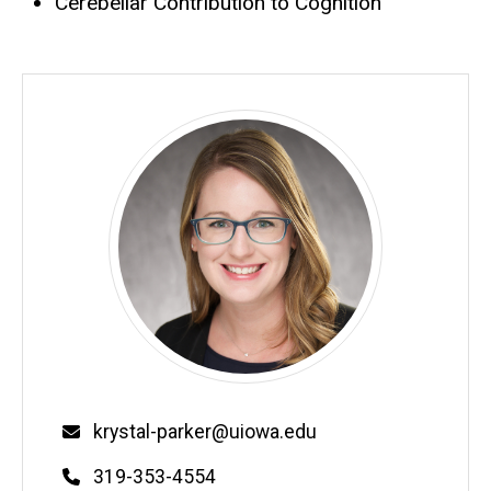
Cerebellar Contribution to Cognition
krystal-parker@uiowa.edu
319-353-4554