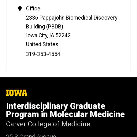
Office
Address
2336 Pappajohn Biomedical Discovery
Building (PBDB)
Iowa City
,
IA
52242
United States
Phone
319-353-4554
Number
The
University
of
Interdisciplinary Graduate
Iowa
Program in Molecular Medicine
Carver College of Medicine
25 S Grand Avenue