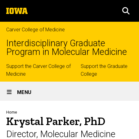
Skip
The
to
SEA
University
main
of
content
Iowa
Carver College of Medicine
Interdisciplinary Graduate
Program in Molecular Medicine
Top
Support the Carver College of
Support the Graduate
Medicine
College
links
Site
MENU
Main
Navigation
Breadcrumb
Home
Krystal Parker, PhD
Director, Molecular Medicine