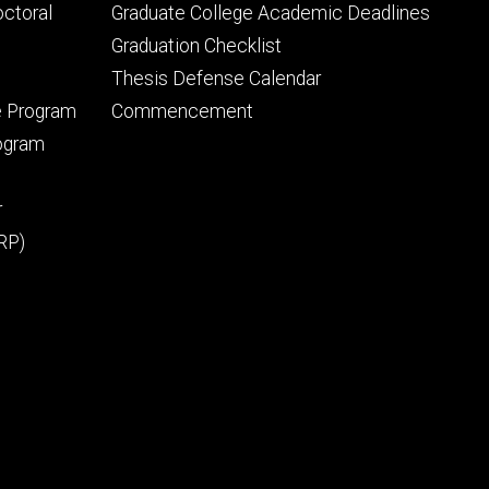
tertiary
octoral
Graduate College Academic Deadlines
Graduation Checklist
Thesis Defense Calendar
e Program
Commencement
rogram
r
RP)