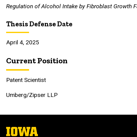
Regulation of Alcohol Intake by Fibroblast Growth F
Thesis Defense Date
April 4, 2025
Current Position
Patent Scientist
Umberg/Zipser LLP
The
University