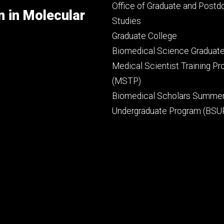
secondary
Office of Graduate and Postd
m in Molecular
Studies
Graduate College
Biomedical Science Graduat
Medical Scientist Training P
(MSTP)
Biomedical Scholars Summe
Undergraduate Program (BSU