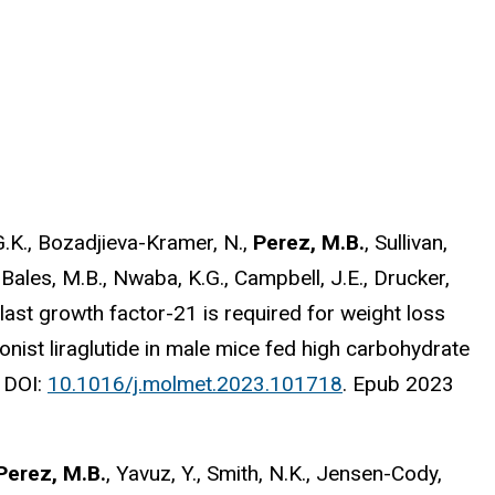
g, G.K., Bozadjieva-Kramer, N.,
Perez, M.B.
, Sullivan,
., Bales, M.B., Nwaba, K.G., Campbell, J.E., Drucker,
oblast growth factor-21 is required for weight loss
nist liraglutide in male mice fed high carbohydrate
.
DOI:
10.1016/j.molmet.2023.101718
. Epub 2023
Perez, M.B.
, Yavuz, Y., Smith, N.K., Jensen-Cody,