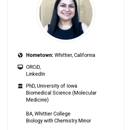
Hometown
Whittier, California
ORCiD
,
LinkedIn
PhD, University of Iowa
Biomedical Science (Molecular
Medicine)
BA, Whittier College
Biology with Chemistry Minor