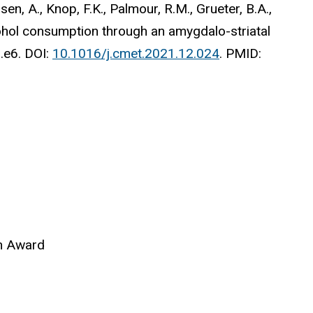
nsen, A., Knop, F.K., Palmour, R.M., Grueter, B.A.,
ohol consumption through an amygdalo-striatal
.e6.
DOI:
10.1016/j.cmet.2021.12.024
. PMID:
on Award