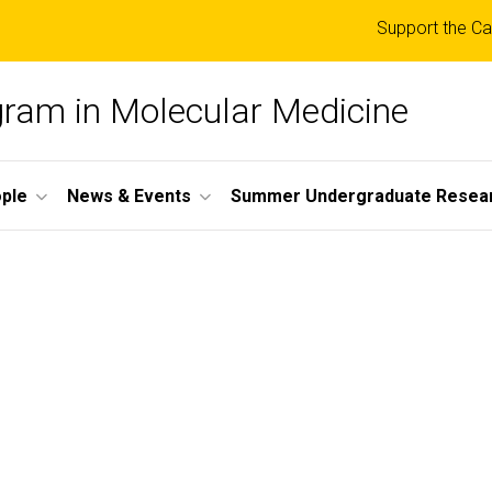
Top
Support the Ca
links
ogram in Molecular Medicine
ple
News & Events
Summer Undergraduate Resea