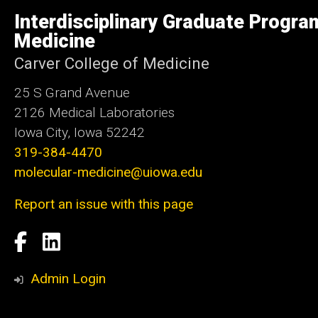
of
Interdisciplinary Graduate Progra
Iowa
Medicine
Carver College of Medicine
25 S Grand Avenue
2126 Medical Laboratories
Iowa City, Iowa 52242
319-384-4470
molecular-medicine@uiowa.edu
Report an issue with this page
Social
Facebook
LinkedIn
Media
Admin Login