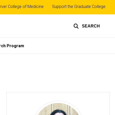
rver College of Medicine
Support the Graduate College
SEARCH
rch Program