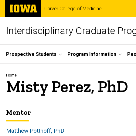
Skip
The
Carver College of Medicine
to
University
main
of
content
Iowa
Interdisciplinary Graduate Pr
Site
Prospective Students
Program Information
Peo
Main
Navigation
Breadcrumb
Home
Misty Perez, PhD
Mentor
Biography
Matthew Potthoff, PhD