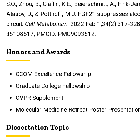
S.O., Zhou, B., Claflin, K.E., Beierschmitt, A., Fink-Je
Atasoy, D., & Potthoff, M.J. FGF21 suppresses alc
circuit.
Cell Metabolism
. 2022 Feb 1;34(2):317-328
35108517; PMCID: PMC9093612.
Honors and Awards
CCOM Excellence Fellowship
Graduate College Fellowship
OVPR Supplement
Molecular Medicine Retreat Poster Presentati
Dissertation Topic