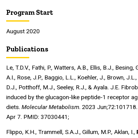
Program Start
August 2020
Publications
Le, T.D.V., Fathi, P., Watters, A.B., Ellis, B.J., Besin
A.I., Rose, J.P., Baggio, L.L., Koehler, J., Brown, J.L
D.J., Potthoff, M.J., Seeley, R.J., & Ayala. J.E. Fibr
induced by the glucagon-like peptide-1 receptor ago
diets.
Molecular Metabolism
. 2023 Jun;72:101718
Apr 7. PMID: 37030441;
Flippo, K.H., Trammell, S.A.J., Gillum, M.P., Aklan, I.,