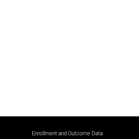
Footer
Enrollment and Outcome Data