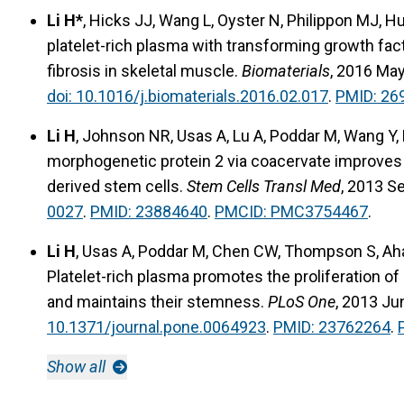
Li H*
, Hicks JJ, Wang L, Oyster N, Philippon MJ, 
platelet-rich plasma with transforming growth fact
fibrosis in skeletal muscle.
Biomaterials
, 2016 Ma
doi: 10.1016/j.biomaterials.2016.02.017
.
PMID: 26
Li H
, Johnson NR, Usas A, Lu A, Poddar M, Wang Y,
morphogenetic protein 2 via coacervate improves 
derived stem cells.
Stem Cells Transl Med
, 2013 S
0027
.
PMID: 23884640
.
PMCID: PMC3754467
.
Li H
, Usas A, Poddar M, Chen CW, Thompson S, Aha
Platelet-rich plasma promotes the proliferation o
and maintains their stemness.
PLoS One
, 2013 Ju
10.1371/journal.pone.0064923
.
PMID: 23762264
.
Show all