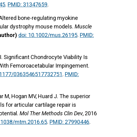
45
.
PMID: 31347659
.
 Altered bone-regulating myokine
cular dystrophy mouse models.
Muscle
author)
doi: 10.1002/mus.26195
.
PMID:
. Significant Chondrocyte Viability Is
 With Femoroacetabular Impingement.
0.1177/0363546517732751
.
PMID:
ar M, Hogan MV, Huard J. The superior
for articular cartilage repair is
otential.
Mol Ther Methods Clin Dev
, 2016
0.1038/mtm.2016.65
.
PMID: 27990446
.