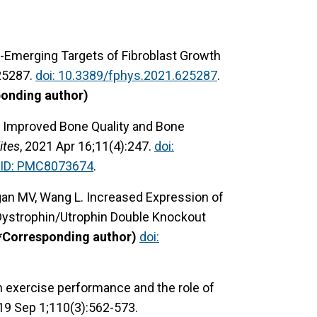
e-Emerging Targets of Fibroblast Growth
625287.
doi: 10.3389/fphys.2021.625287
.
ponding author)
 J. Improved Bone Quality and Bone
ites
, 2021 Apr 16;11(4):247.
doi:
ID: PMC8073674
.
Hogan MV, Wang L. Increased Expression of
Dystrophin/Utrophin Double Knockout
*Corresponding author)
doi:
n exercise performance and the role of
019 Sep 1;110(3):562-573.