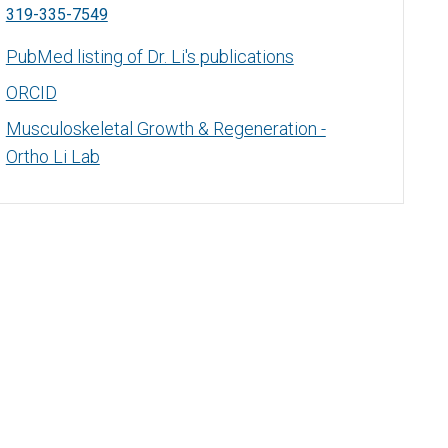
319-335-7549
PubMed listing of Dr. Li's publications
ORCID
Musculoskeletal Growth & Regeneration -
Ortho Li Lab