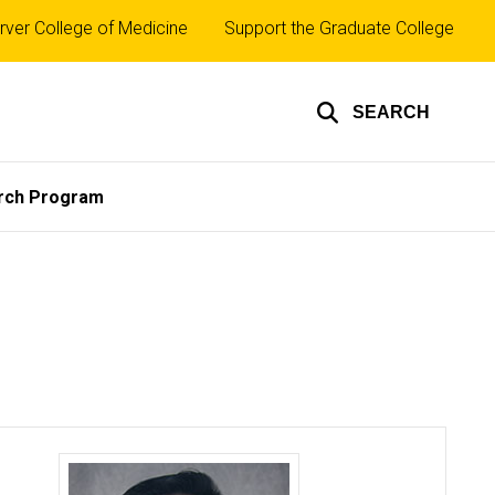
rver College of Medicine
Support the Graduate College
SEARCH
rch Program