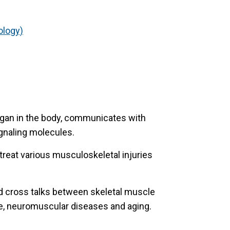
ology)
rgan in the body, communicates with
ignaling molecules.
treat various musculoskeletal injuries
d cross talks between skeletal muscle
e, neuromuscular diseases and aging.