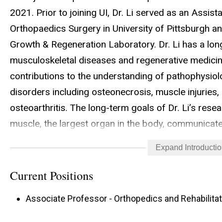
2021. Prior to joining UI, Dr. Li served as an Assis
Orthopaedics Surgery in University of Pittsburgh an
Growth & Regeneration Laboratory. Dr. Li has a long
musculoskeletal diseases and regenerative medicine
contributions to the understanding of pathophysiol
disorders including osteonecrosis, muscle injuries,
osteoarthritis. The long-term goals of Dr. Li’s rese
muscle, the largest organ in the body, communicate
progenitor cells and signaling molecules; and to de
Expand Introducti
to treat various musculoskeletal injuries and degener
research focuses on targeting nitrate-nitrite-nitri
Current Positions
comorbidities in Duchenne muscular dystrophy (DMD
Associate Professor - Orthopedics and Rehabilitat
molecular mechanisms of muscle-bone interaction 
diseases. Dr. Li has published over 40 original res