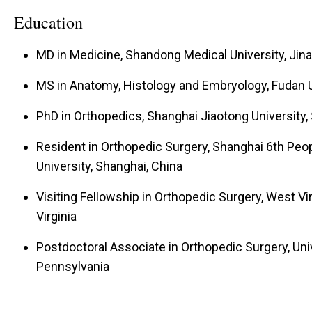
review panels of scientific journals. Dr. Li is curren
Education
Health and other foundations. The research laborat
MD in Medicine, Shandong Medical University, Jina
students, graduate students, and undergraduate stu
to participate in basic research related to musculo
MS in Anatomy, Histology and Embryology, Fudan U
the stem cells and cross-talks between tissues.
PhD in Orthopedics, Shanghai Jiaotong University,
Resident in Orthopedic Surgery, Shanghai 6th Peop
University, Shanghai, China
Visiting Fellowship in Orthopedic Surgery, West Vi
Virginia
Postdoctoral Associate in Orthopedic Surgery, Univ
Pennsylvania