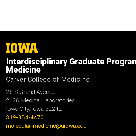
The
University
of
Interdisciplinary Graduate Progra
Iowa
Medicine
Carver College of Medicine
25 S Grand Avenue
2126 Medical Laboratories
Iowa City, Iowa 52242
319-384-4470
molecular-medicine@uiowa.edu