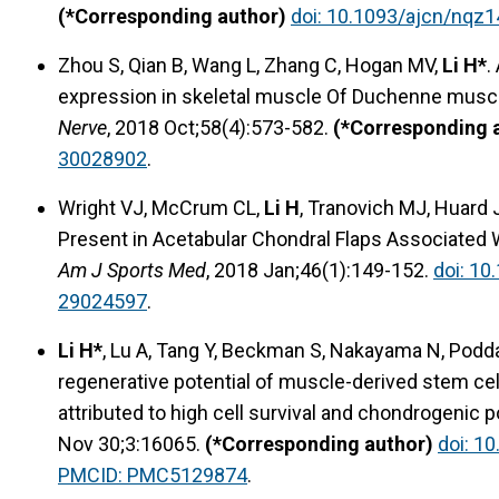
(*Corresponding author)
doi: 10.1093/ajcn/nqz1
Zhou S, Qian B, Wang L, Zhang C, Hogan MV,
Li H*
.
expression in skeletal muscle Of Duchenne mus
Nerve
, 2018 Oct;58(4):573-582.
(*Corresponding 
30028902
.
Wright VJ, McCrum CL,
Li H
, Tranovich MJ, Huard J
Present in Acetabular Chondral Flaps Associated
Am J Sports Med
, 2018 Jan;46(1):149-152.
doi: 1
29024597
.
Li H*
, Lu A, Tang Y, Beckman S, Nakayama N, Podd
regenerative potential of muscle-derived stem cells 
attributed to high cell survival and chondrogenic p
Nov 30;3:16065.
(*Corresponding author)
doi: 1
PMCID: PMC5129874
.