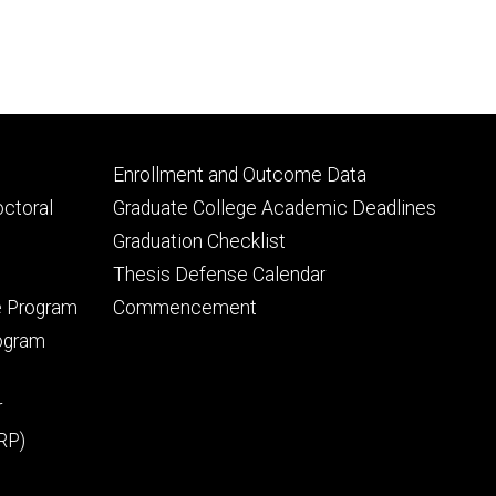
Footer
Enrollment and Outcome Data
tertiary
octoral
Graduate College Academic Deadlines
Graduation Checklist
Thesis Defense Calendar
e Program
Commencement
rogram
r
RP)