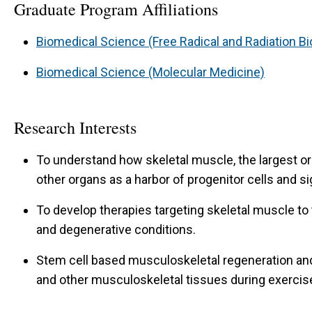
Graduate Program Affiliations
Biomedical Science (Free Radical and Radiation Bi
Biomedical Science (Molecular Medicine)
Research Interests
To understand how skeletal muscle, the largest o
other organs as a harbor of progenitor cells and s
To develop therapies targeting skeletal muscle to 
and degenerative conditions.
Stem cell based musculoskeletal regeneration an
and other musculoskeletal tissues during exercis