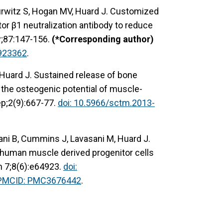
Hurwitz S, Hogan MV, Huard J. Customized
or β1 neutralization antibody to reduce
y;87:147-156.
(*Corresponding author)
923362
.
 Huard J. Sustained release of bone
the osteogenic potential of muscle-
ep;2(9):667-77.
doi: 10.5966/sctm.2013-
ni B, Cummins J, Lavasani M, Huard J.
f human muscle derived progenitor cells
n 7;8(6):e64923.
doi:
PMCID: PMC3676442
.