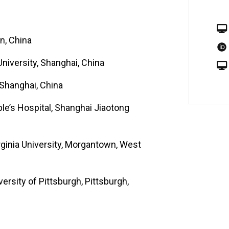
tly funded by the National Institutes of
ory offers research fellows, medical
n, China
dents the opportunity and the ability
skeletal regeneration with emphasis on
niversity, Shanghai, China
 Shanghai, China
le’s Hospital, Shanghai Jiaotong
rginia University, Morgantown, West
ersity of Pittsburgh, Pittsburgh,