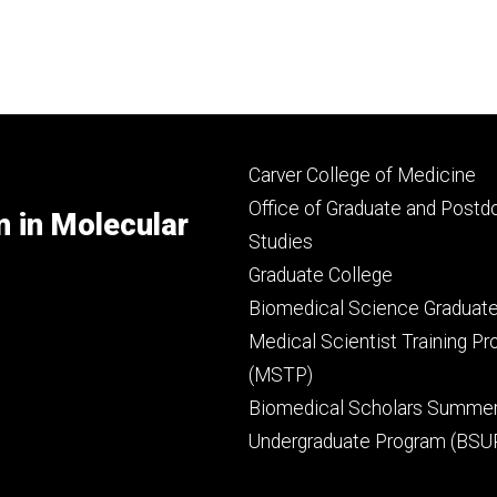
Footer
Carver College of Medicine
secondary
Office of Graduate and Postd
m in Molecular
Studies
Graduate College
Biomedical Science Graduat
Medical Scientist Training P
(MSTP)
Biomedical Scholars Summe
Undergraduate Program (BSU