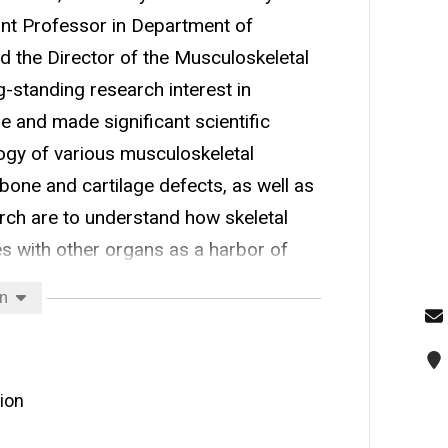
tant Professor in Department of
d the Director of the Musculoskeletal
-standing research interest in
 and made significant scientific
ogy of various musculoskeletal
 bone and cartilage defects, as well as
arch are to understand how skeletal
s with other organs as a harbor of
velop cellular and molecular therapies
on
ative conditions. Dr. Li’s current
c oxide pathway to treat muscle/bone
) and characterizing cellular and
ion
in neuromuscular and age-related
earch articles and served on several