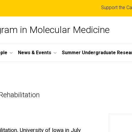
Top
Support the Ca
links
ogram in Molecular Medicine
ple
News & Events
Summer Undergraduate Resea
ehabilitation
tation, University of Iowa in July