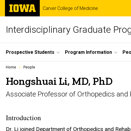
Skip
The
Carver College of Medicine
to
University
main
of
content
Iowa
Interdisciplinary Graduate Pr
Site
Prospective Students
Program Information
Peo
Main
Profiles
Home
People
people
Navigation
listing
Hongshuai Li, MD, PhD
in
a
Associate Professor of Orthopedics and R
scrolling
container.
Introduction
Dr. Li joined Department of Orthopedics and Rehabili