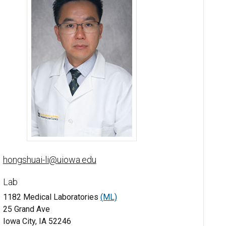
Hongshuai Li, MD, PhD - University of Iowa
hongshuai-li@uiowa.edu
Lab
1182 Medical Laboratories
(ML)
25 Grand Ave
Iowa City, IA 52246