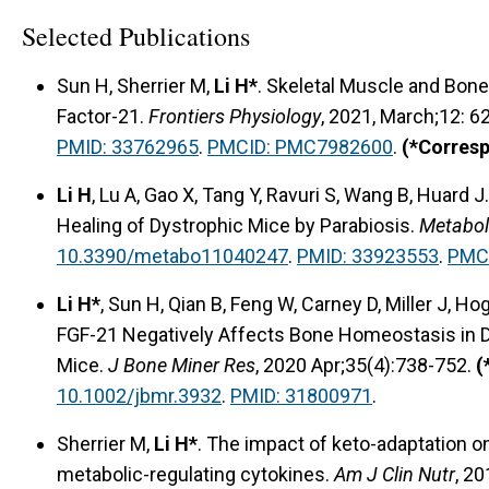
Selected Publications
Sun H, Sherrier M,
Li H*
. Skeletal Muscle and Bon
Factor-21.
Frontiers Physiology
, 2021, March;12: 
PMID: 33762965
.
PMCID: PMC7982600
.
(*Corres
Li H
, Lu A, Gao X, Tang Y, Ravuri S, Wang B, Huard
Healing of Dystrophic Mice by Parabiosis.
Metabol
10.3390/metabo11040247
.
PMID: 33923553
.
PMC
Li H*
, Sun H, Qian B, Feng W, Carney D, Miller J, 
FGF-21 Negatively Affects Bone Homeostasis in 
Mice.
J Bone Miner Res
, 2020 Apr;35(4):738-752.
(
10.1002/jbmr.3932
.
PMID: 31800971
.
Sherrier M,
Li H*
. The impact of keto-adaptation o
metabolic-regulating cytokines.
Am J Clin Nutr
, 2