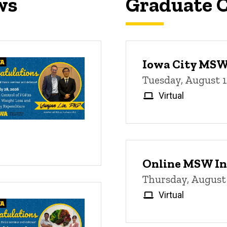
ws
Graduate C
Iowa City MSW 
Tuesday, August 
Virtual
Online MSW In
Thursday, August
Virtual