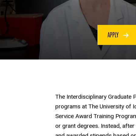
APPLY
The Interdisciplinary Graduate 
programs at The University of 
Service Award Training Program
or grant degrees. Instead, afte
and awarded stipends based on m