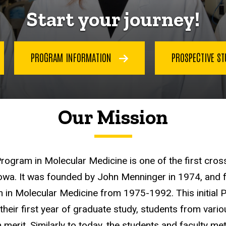
Start your journey!
PROGRAM INFORMATION
PROSPECTIVE S
Our Mission
Program in Molecular Medicine is one of the first cro
Iowa. It was founded by John Menninger in 1974, and 
 in Molecular Medicine from 1975-1992. This initial 
r their first year of graduate study, students from va
erit. Similarly to today, the students and faculty me