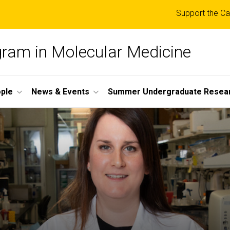
Top
Support the Ca
links
ogram in Molecular Medicine
ple
News & Events
Summer Undergraduate Resea