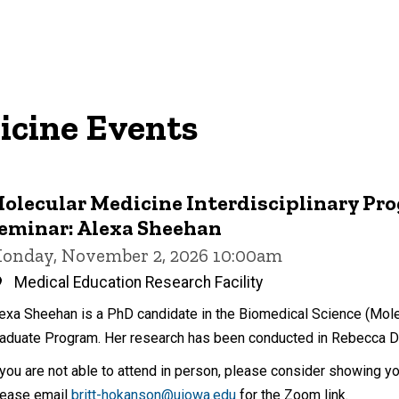
icine Events
olecular Medicine Interdisciplinary Pr
eminar: Alexa Sheehan
onday, November 2, 2026 10:00am
Medical Education Research Facility
exa Sheehan is a PhD candidate in the Biomedical Science (Molec
aduate Program. Her research has been conducted in Rebecca Do
 you are not able to attend in person, please consider showing y
ease email
britt-hokanson@uiowa.edu
for the Zoom link.