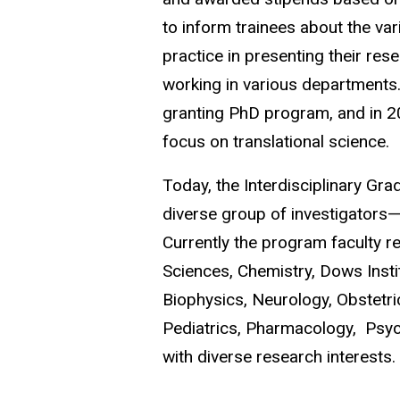
to inform trainees about the vari
practice in presenting their res
working in various departments
granting PhD program,
and in 2
focus on translational science.
Today, the Interdisciplinary Gra
diverse group of investigators—
Currently the program faculty r
Sciences, Chemistry, Dows Insti
Biophysics, Neurology, Obstetr
Pediatrics, Pharmacology, Psych
with diverse research interests.