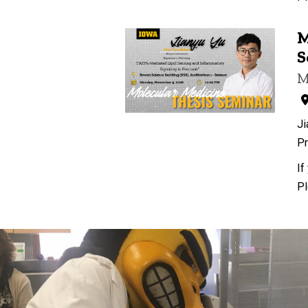
M
S
M
Ji
Pr
If
Pl