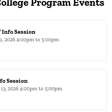
ollege Program Events
Info Session
11, 2026 4:00pm to 5:00pm
fo Session
 13, 2026 4:00pm to 5:00pm