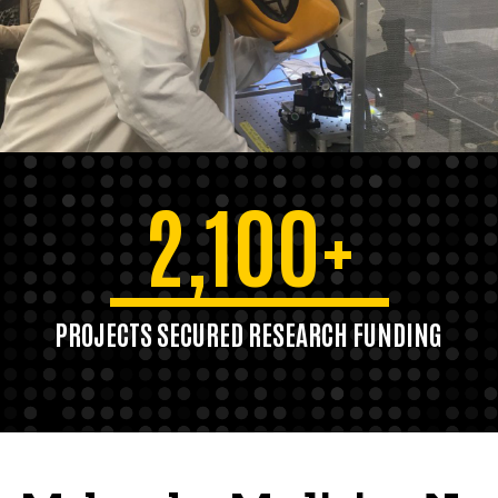
2,100+
PROJECTS SECURED RESEARCH FUNDING