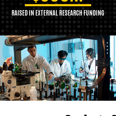
RAISED IN EXTERNAL RESEARCH FUNDING