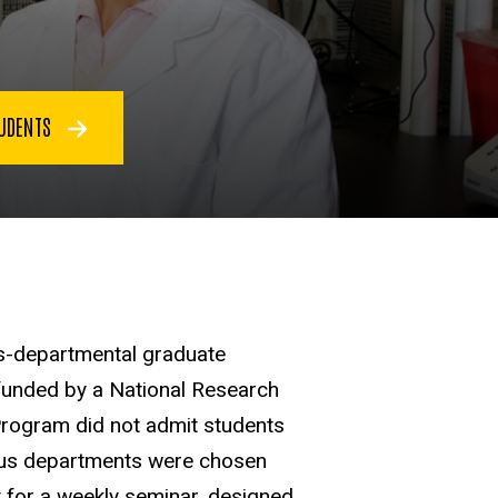
TUDENTS
ss-departmental graduate
funded by a National Research
Program did not admit students
rious departments were chosen
t for a weekly seminar, designed