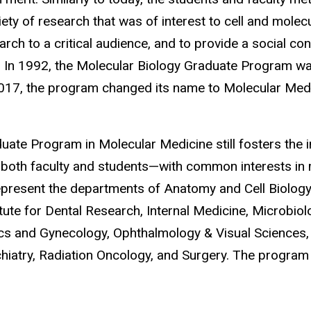
ety of research that was of interest to cell and molecu
earch to a critical audience, and to provide a social c
. In 1992, the Molecular Biology Graduate Program wa
017, the program changed its name to Molecular Medi
duate Program in Molecular Medicine still fosters the in
both faculty and students—with common interests in m
epresent the departments of Anatomy and Cell Biology,
tute for Dental Research,
Internal Medicine, Microbio
ics and Gynecology, Ophthalmology & Visual Sciences,
iatry, Radiation Oncology, and Surgery. The program 