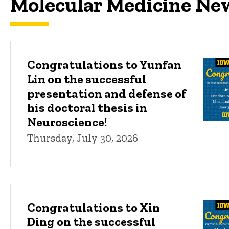
Molecular Medicine Ne
Congratulations to Yunfan
Lin on the successful
presentation and defense of
his doctoral thesis in
Neuroscience!
Thursday, July 30, 2026
Congratulations to Xin
Ding on the successful