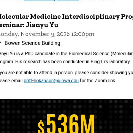
olecular Medicine Interdisciplinary Pr
eminar: Jianyu Yu
onday, November 9, 2026 12:00pm
Bowen Science Building
anyu Yu is a PhD candidate in the Biomedical Science (Molecular
ogram. His research has been conducted in Bing Li's laboratory.
 you are not able to attend in person, please consider showing y
ease email
britt-hokanson@uiowa.edu
for the Zoom link.
536M
$