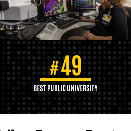
49
#
BEST PUBLIC UNIVERSITY