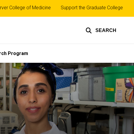
rver College of Medicine
Support the Graduate College
SEARCH
rch Program