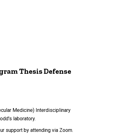
ogram Thesis Defense
ular Medicine) Interdisciplinary
dd's laboratory.
our support by attending via Zoom.