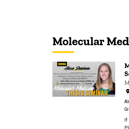
Molecular Med
M
S
M
Al
Gr
If
Pl