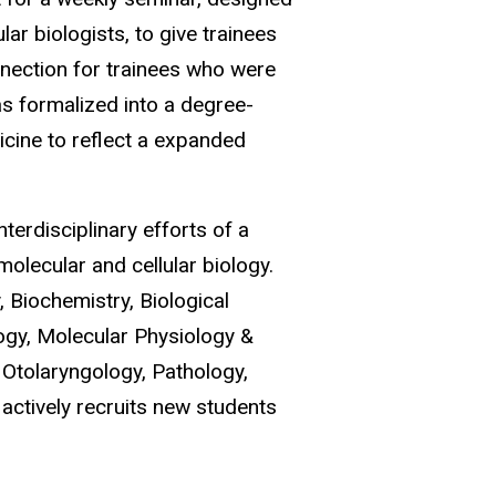
lar biologists, to give trainees
onnection for trainees who were
s formalized into a degree-
cine to reflect a expanded
terdisciplinary efforts of a
olecular and cellular biology.
 Biochemistry, Biological
logy, Molecular Physiology &
 Otolaryngology, Pathology,
actively recruits new students