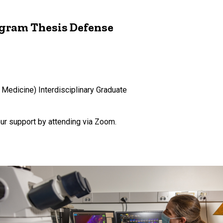
ogram Thesis Defense
 Medicine) Interdisciplinary Graduate
our support by attending via Zoom.