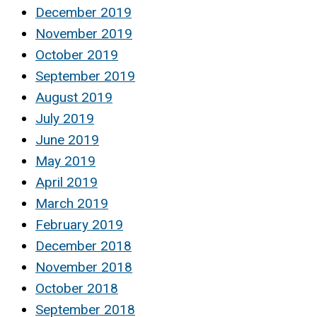
December 2019
November 2019
October 2019
September 2019
August 2019
July 2019
June 2019
May 2019
April 2019
March 2019
February 2019
December 2018
November 2018
October 2018
September 2018