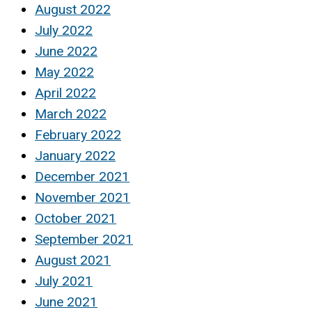
August 2022
July 2022
June 2022
May 2022
April 2022
March 2022
February 2022
January 2022
December 2021
November 2021
October 2021
September 2021
August 2021
July 2021
June 2021