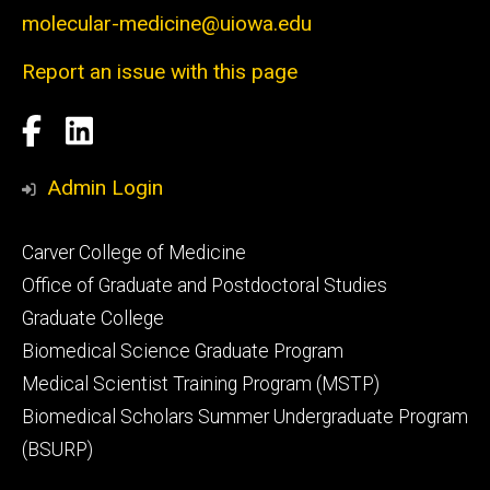
molecular-medicine@uiowa.edu
Report an issue with this page
Social
Facebook
LinkedIn
Media
Admin Login
Footer
Carver College of Medicine
secondary
Office of Graduate and Postdoctoral Studies
Graduate College
Biomedical Science Graduate Program
Medical Scientist Training Program (MSTP)
Biomedical Scholars Summer Undergraduate Program
(BSURP)