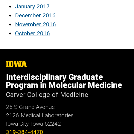
January 2017
December 2016
November 2016
October 2016
The
University
of
Interdisciplinary Graduate
Iowa
Program in Molecular Medicine
Carver College of Medicine
25 S Grand Avenue
2126 Medical Laboratories
Iowa City, Iowa 52242
319-384-4470