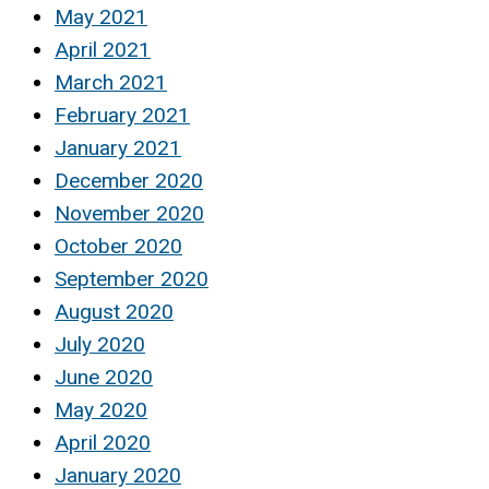
May 2021
April 2021
March 2021
February 2021
January 2021
December 2020
November 2020
October 2020
September 2020
August 2020
July 2020
June 2020
May 2020
April 2020
January 2020