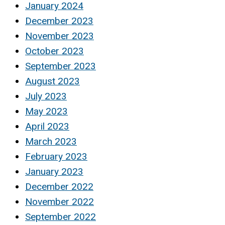
January 2024
December 2023
November 2023
October 2023
September 2023
August 2023
July 2023
May 2023
April 2023
March 2023
February 2023
January 2023
December 2022
November 2022
September 2022