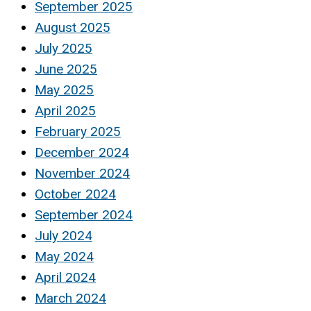
September 2025
August 2025
July 2025
June 2025
May 2025
April 2025
February 2025
December 2024
November 2024
October 2024
September 2024
July 2024
May 2024
April 2024
March 2024