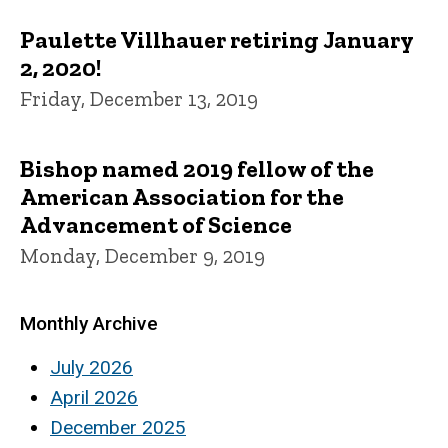
Paulette Villhauer retiring January
2, 2020!
Friday, December 13, 2019
Bishop named 2019 fellow of the
American Association for the
Advancement of Science
Monday, December 9, 2019
Monthly Archive
July 2026
April 2026
December 2025