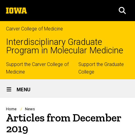
Skip
The
to
SEA
University
main
of
content
Iowa
Carver College of Medicine
Interdisciplinary Graduate
Program in Molecular Medicine
Top
Support the Carver College of
Support the Graduate
Medicine
College
links
Site
MENU
Main
Navigation
Breadcrumb
Home
News
Articles from December
2019