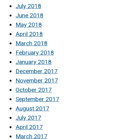
July 2018
June 2018
May 2018
April 2018
March 2018
February 2018
January 2018
December 2017
November 2017
October 2017
September 2017
August 2017
July 2017
April 2017
March 2017