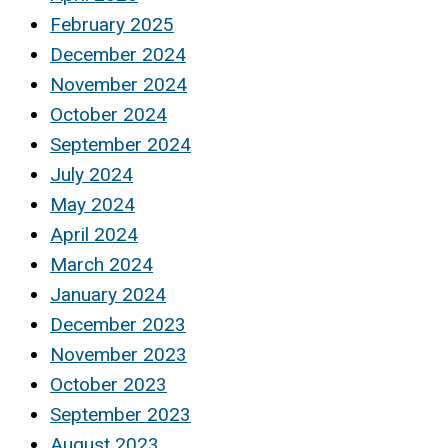
February 2025
December 2024
November 2024
October 2024
September 2024
July 2024
May 2024
April 2024
March 2024
January 2024
December 2023
November 2023
October 2023
September 2023
August 2023