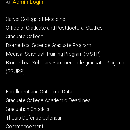
Admin Login
Footer
Carver College of Medicine
secondary
Office of Graduate and Postdoctoral Studies
Graduate College
Biomedical Science Graduate Program
Medical Scientist Training Program (MSTP)
Biomedical Scholars Summer Undergraduate Program
(BSURP)
Footer
Enrollment and Outcome Data
tertiary
Graduate College Academic Deadlines
Graduation Checklist
Thesis Defense Calendar
Commencement