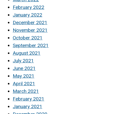
February 2022
January 2022
December 2021
November 2021
October 2021
September 2021
August 2021
July 2021
June 2021
May 2021
April 2021
March 2021
February 2021
January 2021