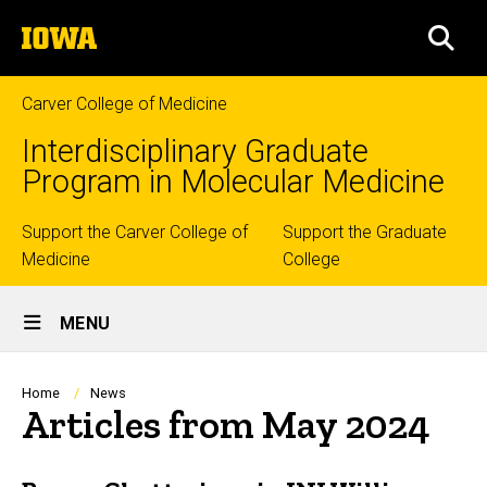
Skip
The
to
SEA
University
main
of
content
Iowa
Carver College of Medicine
Interdisciplinary Graduate
Program in Molecular Medicine
Top
Support the Carver College of
Support the Graduate
Medicine
College
links
Site
MENU
Main
Navigation
Breadcrumb
Home
News
Articles from May 2024