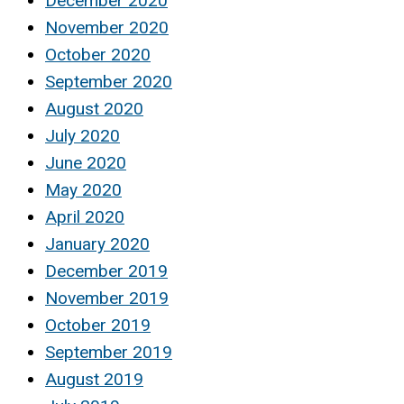
December 2020
November 2020
October 2020
September 2020
August 2020
July 2020
June 2020
May 2020
April 2020
January 2020
December 2019
November 2019
October 2019
September 2019
August 2019