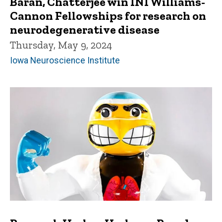
Baran, Chatterjee win INI Williams-
Cannon Fellowships for research on
neurodegenerative disease
Thursday, May 9, 2024
Iowa Neuroscience Institute