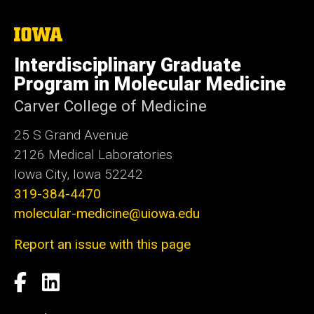
The
University
of
Interdisciplinary Graduate
Iowa
Program in Molecular Medicine
Carver College of Medicine
25 S Grand Avenue
2126 Medical Laboratories
Iowa City, Iowa 52242
319-384-4470
molecular-medicine@uiowa.edu
Report an issue with this page
Social
Facebook
LinkedIn
Media