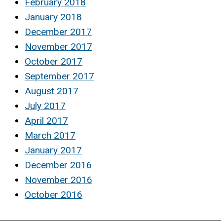
February 2018
January 2018
December 2017
November 2017
October 2017
September 2017
August 2017
July 2017
April 2017
March 2017
January 2017
December 2016
November 2016
October 2016