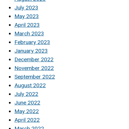
July 2023
May 2023
April 2023
March 2023
February 2023
January 2023
December 2022
November 2022
September 2022
August 2022
July 2022
June 2022
May 2022
April 2022
March 2022