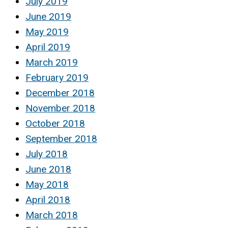
July 2019
June 2019
May 2019
April 2019
March 2019
February 2019
December 2018
November 2018
October 2018
September 2018
July 2018
June 2018
May 2018
April 2018
March 2018