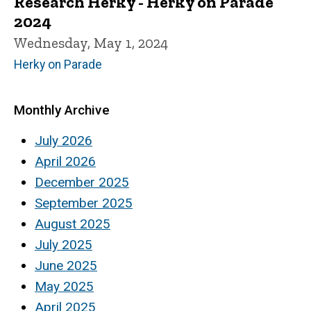
Research Herky - Herky on Parade
2024
Wednesday, May 1, 2024
Herky on Parade
Monthly Archive
July 2026
April 2026
December 2025
September 2025
August 2025
July 2025
June 2025
May 2025
April 2025