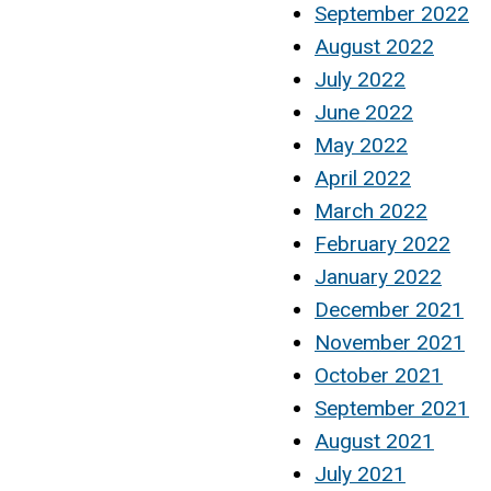
September 2022
August 2022
July 2022
June 2022
May 2022
April 2022
March 2022
February 2022
January 2022
December 2021
November 2021
October 2021
September 2021
August 2021
July 2021