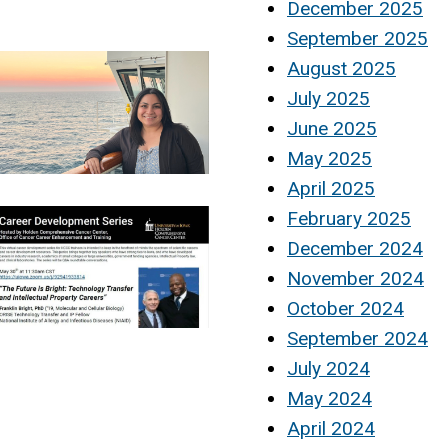
December 2025
September 2025
August 2025
July 2025
June 2025
May 2025
April 2025
February 2025
December 2024
November 2024
October 2024
September 2024
July 2024
May 2024
April 2024