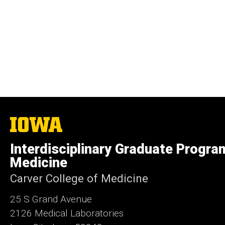
The
University
of
Interdisciplinary Graduate Progra
Iowa
Medicine
Carver College of Medicine
25 S Grand Avenue
2126 Medical Laboratories