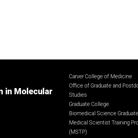
Footer
Carver College of Medicine
secondary
Office of Graduate and Postd
m in Molecular
Studies
Graduate College
Biomedical Science Graduat
Medical Scientist Training P
(MSTP)