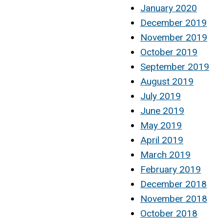
January 2020
December 2019
November 2019
October 2019
September 2019
August 2019
July 2019
June 2019
May 2019
April 2019
March 2019
February 2019
December 2018
November 2018
October 2018