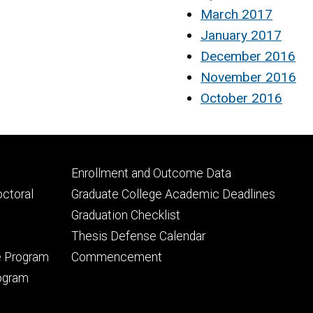
March 2017
January 2017
December 2016
November 2016
October 2016
Footer
Enrollment and Outcome Data
tertiary
octoral
Graduate College Academic Deadlines
Graduation Checklist
Thesis Defense Calendar
e Program
Commencement
rogram