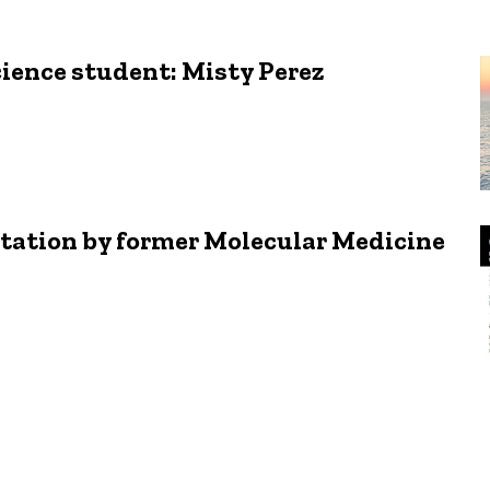
cience student: Misty Perez
ation by former Molecular Medicine