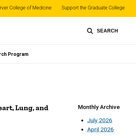
rver College of Medicine
Support the Graduate College
SEARCH
rch Program
eart, Lung, and
Monthly Archive
July 2026
April 2026