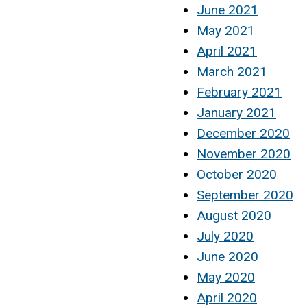
June 2021
May 2021
April 2021
March 2021
February 2021
January 2021
December 2020
November 2020
October 2020
September 2020
August 2020
July 2020
June 2020
May 2020
April 2020