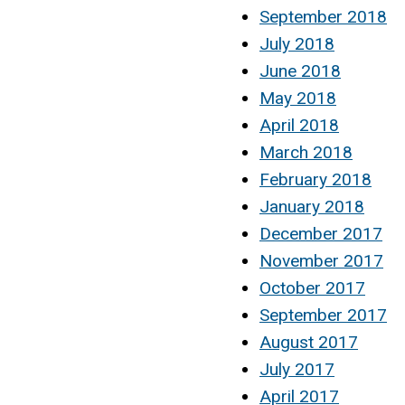
September 2018
July 2018
June 2018
May 2018
April 2018
March 2018
February 2018
January 2018
December 2017
November 2017
October 2017
September 2017
August 2017
July 2017
April 2017