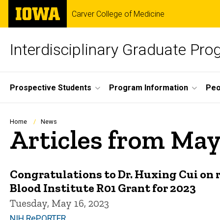
Skip
The
Carver College of Medicine
to
University
main
of
content
Iowa
Interdisciplinary Graduate Pr
Site
Prospective Students
Program Information
Peo
Main
Navigation
Breadcrumb
Home
News
Articles from May
Congratulations to Dr. Huxing Cui on r
Blood Institute R01 Grant for 2023
Tuesday, May 16, 2023
NIH RePORTER