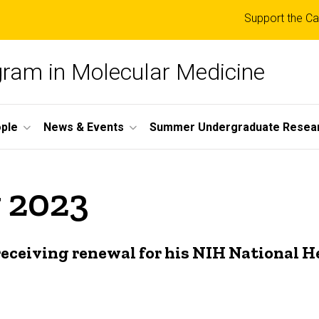
Top
Support the Ca
links
ogram in Molecular Medicine
ple
News & Events
Summer Undergraduate Resea
 2023
eceiving renewal for his NIH National H