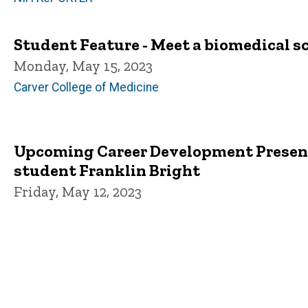
Student Feature - Meet a biomedical s
Monday, May 15, 2023
Carver College of Medicine
Upcoming Career Development Present
student Franklin Bright
Friday, May 12, 2023