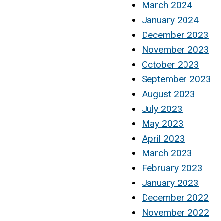
March 2024
January 2024
December 2023
November 2023
October 2023
September 2023
August 2023
July 2023
May 2023
April 2023
March 2023
February 2023
January 2023
December 2022
November 2022