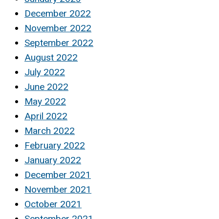
December 2022
November 2022
September 2022
August 2022
July 2022
June 2022
May 2022
April 2022
March 2022
February 2022
January 2022
December 2021
November 2021
October 2021
September 2021