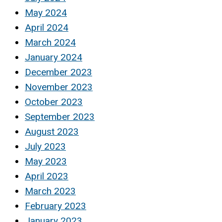
May 2024
April 2024
March 2024
January 2024
December 2023
November 2023
October 2023
September 2023
August 2023
July 2023
May 2023
April 2023
March 2023
February 2023
January 2023