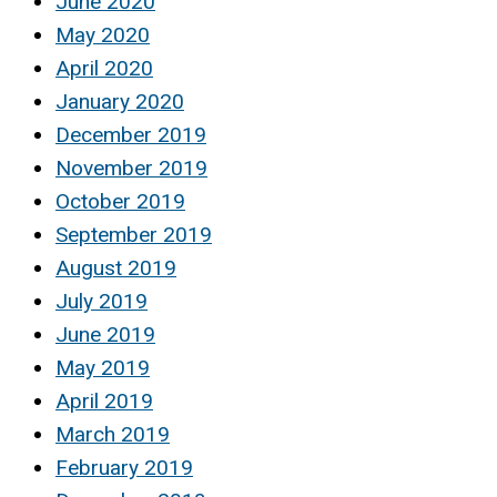
June 2020
May 2020
April 2020
January 2020
December 2019
November 2019
October 2019
September 2019
August 2019
July 2019
June 2019
May 2019
April 2019
March 2019
February 2019