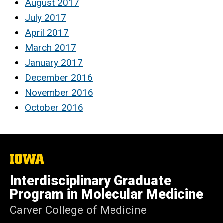
August 2017
July 2017
April 2017
March 2017
January 2017
December 2016
November 2016
October 2016
The
University
of
Interdisciplinary Graduate
Iowa
Program in Molecular Medicine
Carver College of Medicine