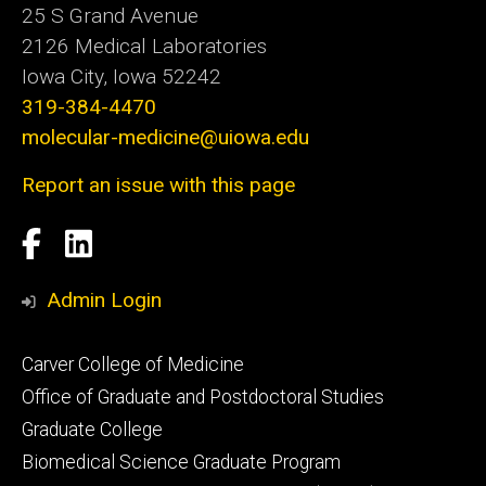
25 S Grand Avenue
2126 Medical Laboratories
Iowa City, Iowa 52242
319-384-4470
molecular-medicine@uiowa.edu
Report an issue with this page
Social
Facebook
LinkedIn
Media
Admin Login
Footer
Carver College of Medicine
secondary
Office of Graduate and Postdoctoral Studies
Graduate College
Biomedical Science Graduate Program