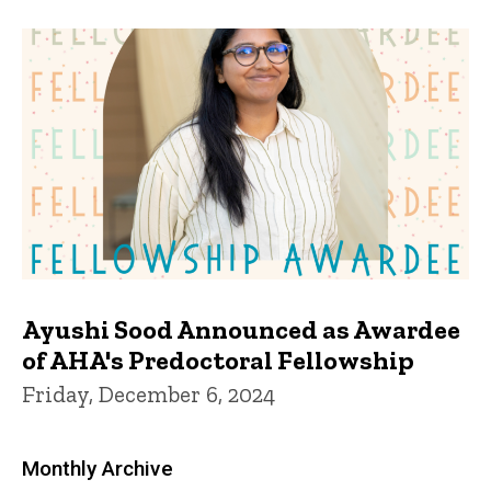
Ayushi Sood Announced as Awardee
of AHA's Predoctoral Fellowship
Friday, December 6, 2024
Monthly Archive