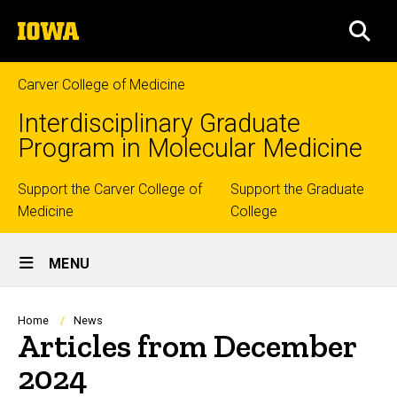
Skip
The
to
SEA
University
main
of
content
Iowa
Carver College of Medicine
Interdisciplinary Graduate
Program in Molecular Medicine
Top
Support the Carver College of
Support the Graduate
Medicine
College
links
Site
MENU
Main
Navigation
Breadcrumb
Home
News
Articles from December
2024