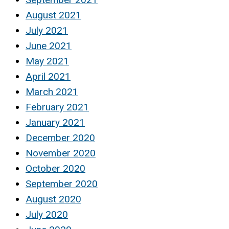
August 2021
July 2021
June 2021
May 2021
April 2021
March 2021
February 2021
January 2021
December 2020
November 2020
October 2020
September 2020
August 2020
July 2020