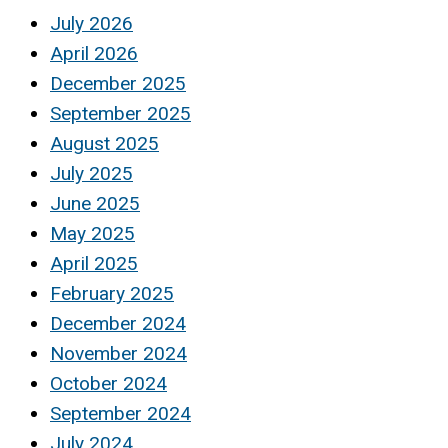
July 2026
April 2026
December 2025
September 2025
August 2025
July 2025
June 2025
May 2025
April 2025
February 2025
December 2024
November 2024
October 2024
September 2024
July 2024