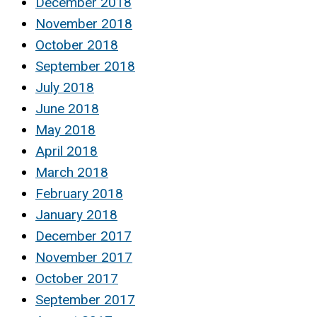
December 2018
November 2018
October 2018
September 2018
July 2018
June 2018
May 2018
April 2018
March 2018
February 2018
January 2018
December 2017
November 2017
October 2017
September 2017